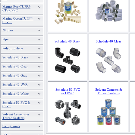
Marine EverTUFF®
CTS CPVC
Marine OceanTUFF™
CPVC
Nipples
Pipe
Schedule 40 Black
Schedule 40 Clear
Polypropylene
Schedule 40 Black
Schedule 40 Clear
Schedule 40 Gray
Schedule 40 UVR
Schedule 80 PVC
Solvent Cements &
& CPVC
Thread Sealants
Schedule 40 White
Schedule 80 PVC &
CPVC
Solvent Cements &
Thread Sealants
Swing Joints