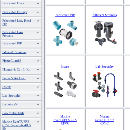
Fabricated DWV
Fabricated Fittings
Fabricated PIP
Filters & Strainers
Fabricated Low Head
PIP
Fabricated Low
Pressure
Fabricated PIP
Filters & Strainers
FlameGuard®
Inserts
Lab Specialty
Flanges & Cut-In Kit
Fume & Air Duct
Inserts
Lab Specialty
LabWaste®
Low Extractable
Marine
Marine
EverTUFF® CTS
OceanTUFF™
Marine EverTUFF®
CPVC
CPVC
CPVC Schedule 40 &
80