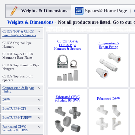
Weights & Dimensions
Spears® Home Page
Weights & Dimensions -
Not all products are listed. Go to our 
CLIC® TOP & CLIC®
Pipe Hangers & Spacers
CLIC® TOP &
CLIC® Original Pipe
Compression &
CLIC® Pipe
Hangers
Repair Fitting
Hangers & Spacers
CLIC® Top & CLIC®
Mounting Base Plates
CLIC® Top Premium Pipe
Hangers
CLIC® Top Stand-off
Spacers
Compression & Repair
Fitting
Fabricated CPVC
Fabricated DWV
DWV
Schedule 80 DWV
EverTUFF® CTS
EverTUFF® TURF™
Fabricated CPVC
Schedule 80 DWV