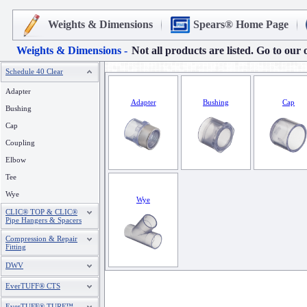
Weights & Dimensions
Spears® Home Page
Weights & Dimensions -
Not all products are listed. Go to our 
Schedule 40 Clear
Adapter
Adapter
Bushing
Cap
Bushing
Cap
Coupling
Elbow
Tee
Wye
Wye
CLIC® TOP & CLIC®
Pipe Hangers & Spacers
Compression & Repair
Fitting
DWV
EverTUFF® CTS
EverTUFF® TURF™