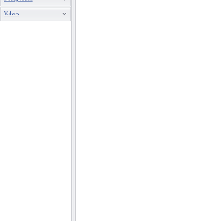
Valves