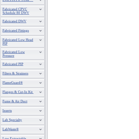
Fabricated CPVC
Schedule 80 DWV
Fabricated DWV
Fabricated Fittings
Fabricated Low Head
PIP
Fabricated Low
Pressure
Fabricated PIP
Filters & Strainers
FlameGuard®
Flanges & Cut-In Kit
Fume & Air Duct
Inserts
Lab Specialty
LabWaste®
Low Extractable