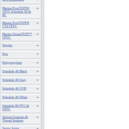
Marine EverTUFF®
CPVC Schedule 40 &
80
Marine EverTUFF®
CTS CPVC
Marine OceanTUFF™
CPVC
Nipples
Pipe
Polypropylene
Schedule 40 Black
Schedule 40 Gray
Schedule 40 UVR
Schedule 40 White
Schedule 80 PVC &
CPVC
Solvent Cements &
Thread Sealants
Swing Joints