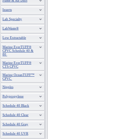
Fume & Air Duct
Inserts
Lab Specialty
LabWaste®
Low Extractable
Marine EverTUFF®
CPVC Schedule 40 &
80
Marine EverTUFF®
CTS CPVC
Marine OceanTUFF™
CPVC
Nipples
Polypropylene
Schedule 40 Black
Schedule 40 Clear
Schedule 40 Gray
Schedule 40 UVR