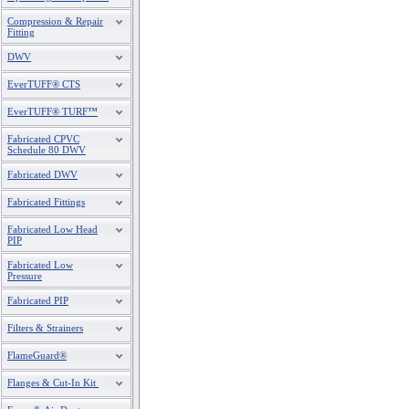
Compression & Repair
Fitting
DWV
EverTUFF® CTS
EverTUFF® TURF™
Fabricated CPVC
Schedule 80 DWV
Fabricated DWV
Fabricated Fittings
Fabricated Low Head
PIP
Fabricated Low
Pressure
Fabricated PIP
Filters & Strainers
FlameGuard®
Flanges & Cut-In Kit