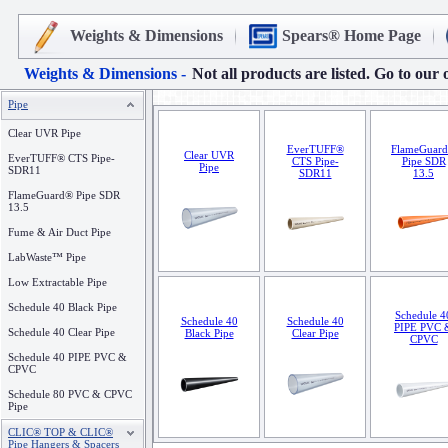
Weights & Dimensions
Spears® Home Page
Weights & Dimensions -
Not all products are listed. Go to our 
Pipe
Clear UVR Pipe
EverTUFF®
FlameGuar
Clear UVR
EverTUFF® CTS Pipe-
CTS Pipe-
Pipe SDR
Pipe
SDR11
SDR11
13.5
FlameGuard® Pipe SDR
13.5
Fume & Air Duct Pipe
LabWaste™ Pipe
Low Extractable Pipe
Schedule 40 Black Pipe
Schedule 4
Schedule 40
Schedule 40
PIPE PVC 
Schedule 40 Clear Pipe
Black Pipe
Clear Pipe
CPVC
Schedule 40 PIPE PVC &
CPVC
Schedule 80 PVC & CPVC
Pipe
CLIC® TOP & CLIC®
Pipe Hangers & Spacers