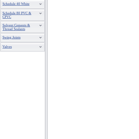
Schedule 40 White
Schedule 80 PVC &
CPVC
Solvent Cements &
Thread Sealants
Swing Joints
Valves