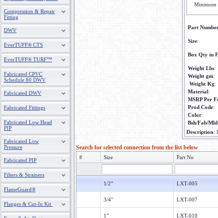
Minimum 
Compression & Repair
Fitting
Part Numbe
DWV
Size
:
EverTUFF® CTS
Box Qty in F
EverTUFF® TURF™
Weight Lbs
:
Fabricated CPVC
Weight gm
:
Schedule 80 DWV
Weight Kg
:
Material
:
Fabricated DWV
MSRP Per F
Prod Code
:
Fabricated Fittings
Color
:
Fabricated Low Head
Bsh/Fab/Mld
PIP
Description
:
Fabricated Low
Pressure
Search for selected connection from the list below
#
Size
Part No
Fabricated PIP
Filters & Strainers
1/2"
LXT-005
FlameGuard®
3/4"
LXT-007
Flanges & Cut-In Kit
1"
LXT-010