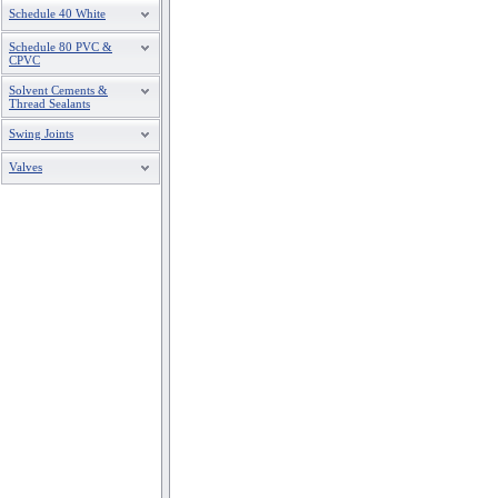
Schedule 40 White
Schedule 80 PVC &
CPVC
Solvent Cements &
Thread Sealants
Swing Joints
Valves