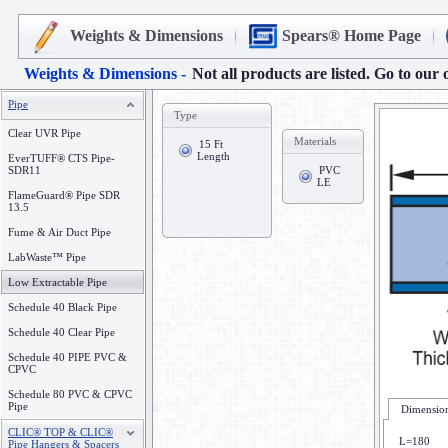
Weights & Dimensions
Spears® Home Page
Weights & Dimensions -
Not all products are listed. Go to our 
Pipe
Type
Clear UVR Pipe
Materials
15 Ft
Length
EverTUFF® CTS Pipe-
SDR11
PVC
LE
FlameGuard® Pipe SDR
13.5
Fume & Air Duct Pipe
LabWaste™ Pipe
Low Extractable Pipe
Schedule 40 Black Pipe
Schedule 40 Clear Pipe
Schedule 40 PIPE PVC &
CPVC
Schedule 80 PVC & CPVC
Pipe
Dimension
CLIC® TOP & CLIC®
L=180
Pipe Hangers & Spacers