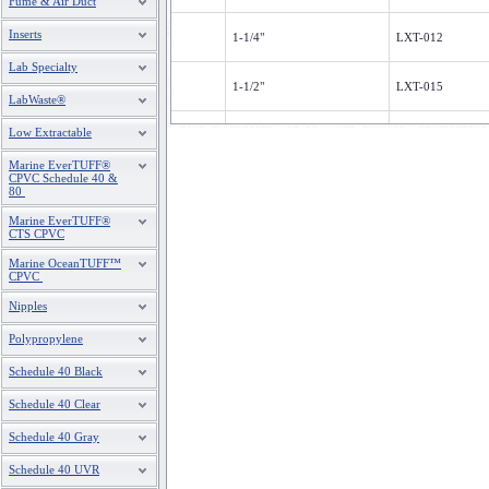
Fume & Air Duct
Inserts
1-1/4"
LXT-012
Lab Specialty
1-1/2"
LXT-015
LabWaste®
2"
LXT-020
Low Extractable
Marine EverTUFF®
3"
LXT-030
CPVC Schedule 40 &
80
4"
LXT-040
Marine EverTUFF®
CTS CPVC
6"
LXT-060
Marine OceanTUFF™
CPVC
Nipples
Polypropylene
Schedule 40 Black
Schedule 40 Clear
Schedule 40 Gray
Schedule 40 UVR