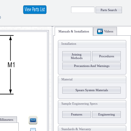
Parts Search
®
Manuals & Installation
Videos
Installation
Joining
Procedures
Methods
Precautions And Warnings
Material
Spears System Materials
Sample Engineering Specs
Features
Engineering
illimeters
Standards & Warranty