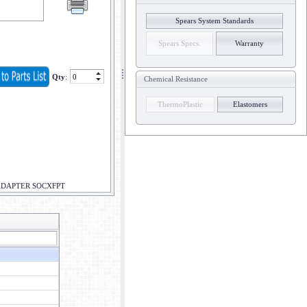
Spears System Standards
Spears Specs.
Warranty
Qty
:
Chemical Resistance
ThermoPlastic
Elastomers
ADAPTER SOCXFPT