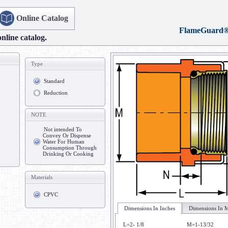
Online Catalog
FlameGuard
online catalog.
Type
Standard
Reduction
NOTE
Not intended To
Convey Or Dispense
Water For Human
Consumption Through
Drinking Or Cooking
Materials
CPVC
Dimensions In Inches
Dimensions In M
L=2- 1/8
M=1-13/32