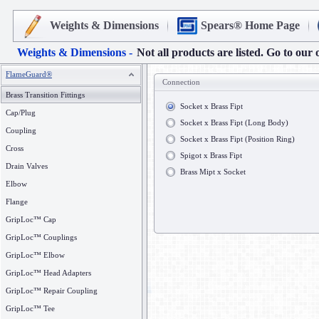
Weights & Dimensions
Spears® Home Page
Weights & Dimensions -
Not all products are listed. Go to our 
FlameGuard®
Connection
Brass Transition Fittings
Socket x Brass Fipt
Cap/Plug
Socket x Brass Fipt (Long Body)
Coupling
Socket x Brass Fipt (Position Ring)
Cross
Spigot x Brass Fipt
Drain Valves
Brass Mipt x Socket
Elbow
Flange
GripLoc™ Cap
GripLoc™ Couplings
GripLoc™ Elbow
GripLoc™ Head Adapters
GripLoc™ Repair Coupling
GripLoc™ Tee