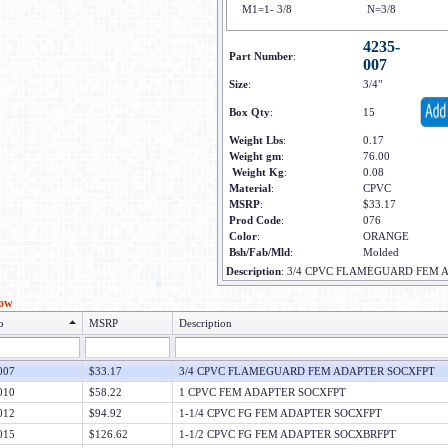
M1=1- 3/8
N=3/8
4235-
Part Number
:
007
Size
:
3/4"
Box Qty
:
15
Weight Lbs
:
0.17
Weight gm
:
76.00
Weight Kg
:
0.08
Material
:
CPVC
MSRP
:
$33.17
Prod Code
:
076
Color
:
ORANGE
Bsh/Fab/Mld
:
Molded
Description
:
3/4 CPVC FLAMEGUARD FEM 
low
o
MSRP
Description
007
$33.17
3/4 CPVC FLAMEGUARD FEM ADAPTER SOCXFPT
010
$58.22
1 CPVC FEM ADAPTER SOCXFPT
012
$94.92
1-1/4 CPVC FG FEM ADAPTER SOCXFPT
015
$126.62
1-1/2 CPVC FG FEM ADAPTER SOCXBRFPT