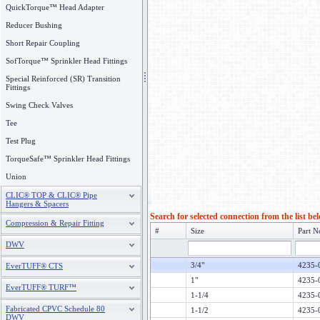
QuickTorque™ Head Adapter
Reducer Bushing
Short Repair Coupling
SofTorque™ Sprinkler Head Fittings
Special Reinforced (SR) Transition
Fittings
Swing Check Valves
Tee
Test Plug
TorqueSafe™ Sprinkler Head Fittings
Union
CLIC® TOP & CLIC® Pipe
Hangers & Spacers
Search for selected connection from the list be
Compression & Repair Fitting
#
Size
Part N
DWV
3/4"
4235-
EverTUFF® CTS
1"
4235-
EverTUFF® TURF™
1-1/4
4235-
Fabricated CPVC Schedule 80
1-1/2
4235-
DWV