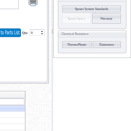
Spears System Standards
Spears Specs.
Warranty
Qty
:
Chemical Resistance
ThermoPlastic
Elastomers