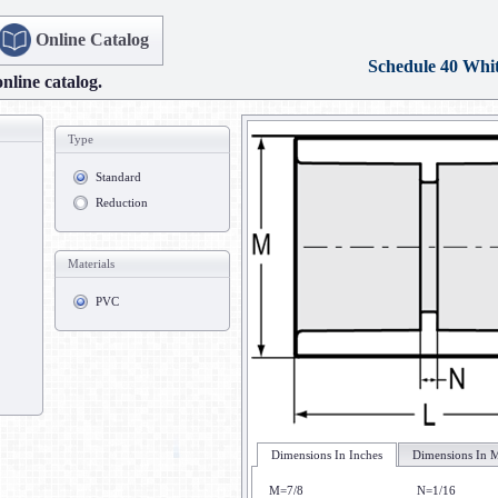
Online Catalog
Schedule 40 Whi
online catalog.
Type
Standard
Reduction
Materials
PVC
Dimensions In Inches
Dimensions In M
M=7/8
N=1/16