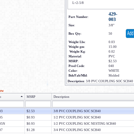
L=2-5/8
429-
Part Number
:
003
Size
:
3/8"
Box Qty
:
50
Weight Lbs
:
0.03
Weight gm
:
15.00
Weight Kg
:
0.02
Material
:
PVC
MSRP
:
$2.53
Prod Code
:
040
Color
:
WHITE
Bsh/Fab/Mld
:
Molded
Description
:
3/8 PVC COUPLING SOC SCH40
low
o
MSRP
Description
03
$2.53
3/8 PVC COUPLING SOC SCH40
05
$0.93
1/2 PVC COUPLING SOC SCH40
05N
$0.93
1/2 PVC COUPLING SOC NESTING SCH40
07
$1.28
3/4 PVC COUPLING SOC SCH40