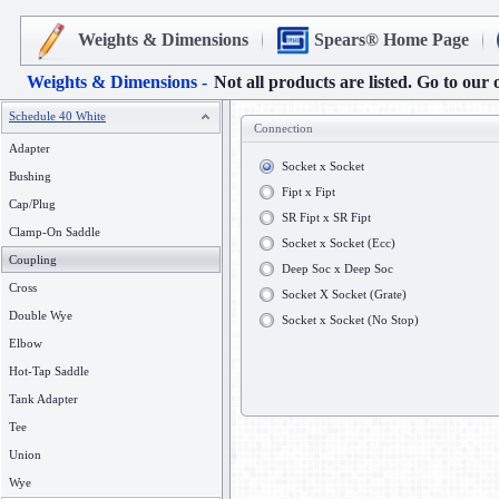
Weights & Dimensions
Spears® Home Page
Weights & Dimensions -
Not all products are listed. Go to our 
Schedule 40 White
Connection
Adapter
Socket x Socket
Bushing
Fipt x Fipt
Cap/Plug
SR Fipt x SR Fipt
Clamp-On Saddle
Socket x Socket (Ecc)
Coupling
Deep Soc x Deep Soc
Cross
Socket X Socket (Grate)
Double Wye
Socket x Socket (No Stop)
Elbow
Hot-Tap Saddle
Tank Adapter
Tee
Union
Wye