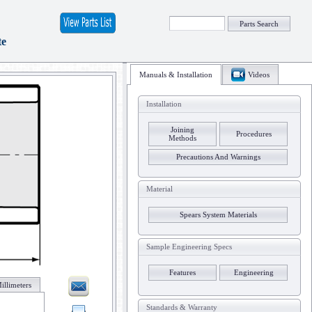
Parts Search
te
Manuals & Installation
Videos
Installation
Joining
Procedures
Methods
Precautions And Warnings
Material
Spears System Materials
Sample Engineering Specs
Features
Engineering
illimeters
Standards & Warranty