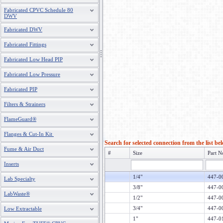
Fabricated CPVC Schedule 80
DWV
Fabricated DWV
Fabricated Fittings
Fabricated Low Head PIP
Fabricated Low Pressure
Fabricated PIP
Filters & Strainers
FlameGuard®
Flanges & Cut-In Kit
Search for selected connection from the list be
Fume & Air Duct
#
Size
Part N
Inserts
1/4"
447-0
Lab Specialty
3/8"
447-0
LabWaste®
1/2"
447-0
3/4"
447-0
Low Extractable
1"
447-0