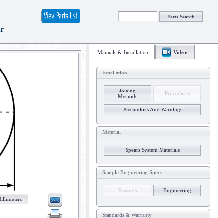
Parts Search
ar
Manuals & Installation
Videos
Installation
Joining
Procedures
Methods
Precautions And Warnings
Material
Spears System Materials
Sample Engineering Specs
Features
Engineering
illimeters
Standards & Warranty