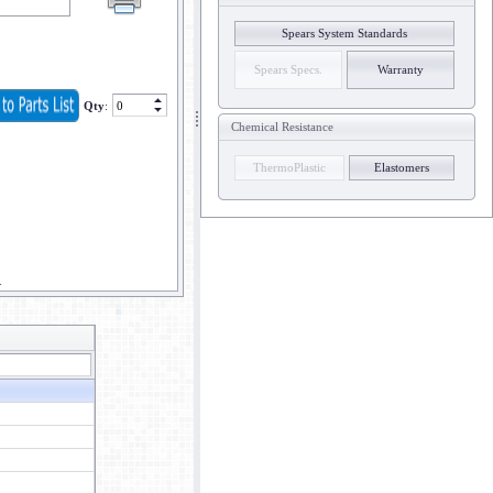
Spears System Standards
Spears Specs.
Warranty
Qty
:
Chemical Resistance
ThermoPlastic
Elastomers
R