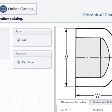
Online Catalog
Schedule 40 Cle
online catalog.
Type
Cap
Materials
PVC Clear
Dimensions In Inches
Dimensions In M
W=15/16
M=13/16