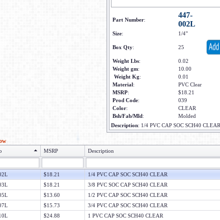
447-
Part Number
:
002L
Size
:
1/4"
Box Qty
:
25
Weight Lbs
:
0.02
Weight gm
:
10.00
Weight Kg
:
0.01
Material
:
PVC Clear
MSRP
:
$18.21
Prod Code
:
039
Color
:
CLEAR
Bsh/Fab/Mld
:
Molded
Description
:
1/4 PVC CAP SOC SCH40 CLEA
low
o
MSRP
Description
02L
$18.21
1/4 PVC CAP SOC SCH40 CLEAR
03L
$18.21
3/8 PVC SOC CAP SCH40 CLEAR
05L
$13.60
1/2 PVC CAP SOC SCH40 CLEAR
07L
$15.73
3/4 PVC CAP SOC SCH40 CLEAR
10L
$24.88
1 PVC CAP SOC SCH40 CLEAR