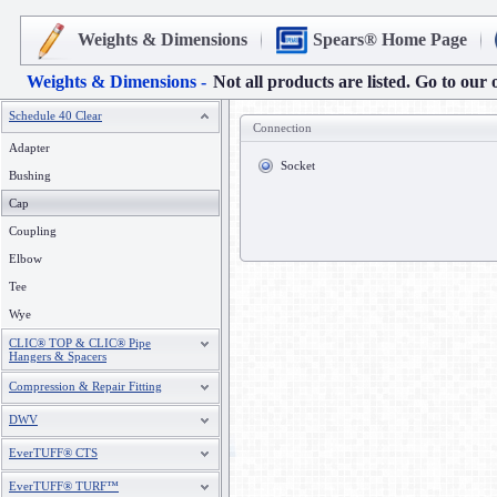
Weights & Dimensions
Spears® Home Page
Weights & Dimensions -
Not all products are listed. Go to our 
Schedule 40 Clear
Connection
Adapter
Socket
Bushing
Cap
Coupling
Elbow
Tee
Wye
CLIC® TOP & CLIC® Pipe
Hangers & Spacers
Compression & Repair Fitting
DWV
EverTUFF® CTS
EverTUFF® TURF™