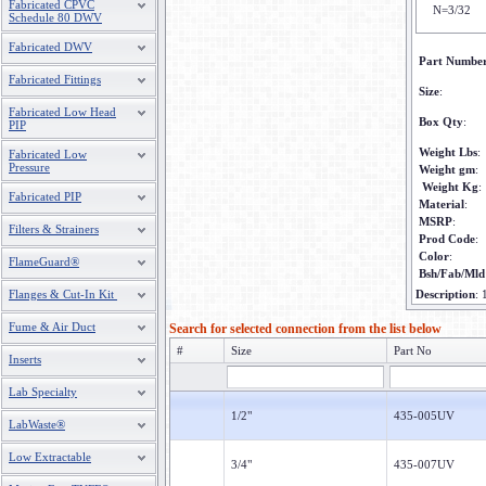
Fabricated CPVC
N=3/32
Schedule 80 DWV
Fabricated DWV
Part Numbe
Fabricated Fittings
Size
:
Fabricated Low Head
Box Qty
:
PIP
Weight Lbs
:
Fabricated Low
Pressure
Weight gm
:
Weight Kg
:
Fabricated PIP
Material
:
MSRP
:
Filters & Strainers
Prod Code
:
Color
:
FlameGuard®
Bsh/Fab/Mld
Flanges & Cut-In Kit
Description
:
Fume & Air Duct
Search for selected connection from the list below
#
Size
Part No
Inserts
Lab Specialty
1/2"
435-005UV
LabWaste®
Low Extractable
3/4"
435-007UV