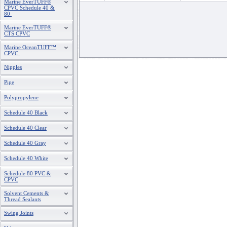
Marine EverTUFF®
CPVC Schedule 40 &
80
Marine EverTUFF®
CTS CPVC
Marine OceanTUFF™
CPVC
Nipples
Pipe
Polypropylene
Schedule 40 Black
Schedule 40 Clear
Schedule 40 Gray
Schedule 40 White
Schedule 80 PVC &
CPVC
Solvent Cements &
Thread Sealants
Swing Joints