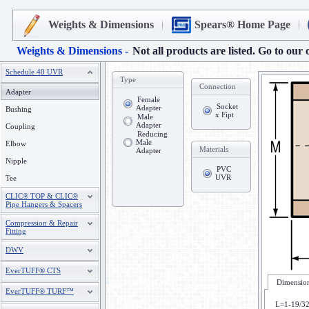
Weights & Dimensions
Spears® Home Page
Weights & Dimensions -
Not all products are listed. Go to our 
Schedule 40 UVR
Type
Connection
Adapter
Female
Socket
Adapter
Bushing
x Fipt
Male
Adapter
Coupling
Reducing
Male
Elbow
Materials
Adapter
Nipple
PVC
UVR
Tee
CLIC® TOP & CLIC®
Pipe Hangers & Spacers
Compression & Repair
Fitting
DWV
EverTUFF® CTS
Dimension
EverTUFF® TURF™
L=1-19/3