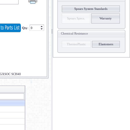
Spears System Standards
Spears Specs.
Warranty
Qty
:
Chemical Resistance
ThermoPlastic
Elastomers
PGXSOC SCH40