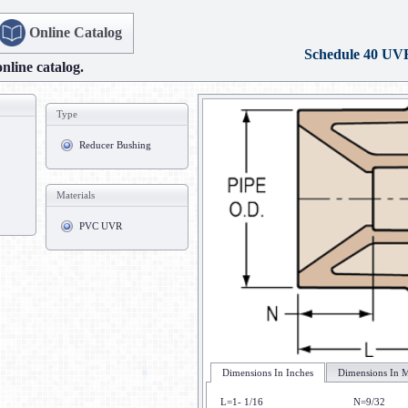
Online Catalog
Schedule 40 UV
online catalog.
Type
Reducer Bushing
Materials
PVC UVR
Dimensions In Inches
Dimensions In M
L=1- 1/16
N=9/32