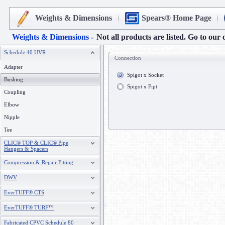
Weights & Dimensions
Spears® Home Page
Weights & Dimensions -
Not all products are listed. Go to our 
Schedule 40 UVR
Connection
Adapter
Spigot x Socket
Bushing
Spigot x Fipt
Coupling
Elbow
Nipple
Tee
CLIC® TOP & CLIC® Pipe
Hangers & Spacers
Compression & Repair Fitting
DWV
EverTUFF® CTS
EverTUFF® TURF™
Fabricated CPVC Schedule 80