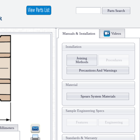
Parts Search
R
Manuals & Installation
Videos
Installation
Joining
Procedures
Methods
Precautions And Warnings
Material
Spears System Materials
Sample Engineering Specs
Features
Engineering
illimeters
Standards & Warranty