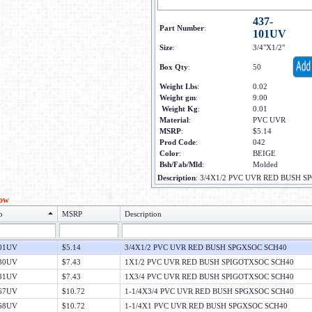
437-
Part Number
:
101UV
Size
:
3/4"X1/2"
Box Qty
:
50
Weight Lbs
:
0.02
Weight gm
:
9.00
Weight Kg
:
0.01
Material
:
PVC UVR
MSRP
:
$5.14
Prod Code
:
042
Color
:
BEIGE
Bsh/Fab/Mld
:
Molded
Description
:
3/4X1/2 PVC UVR RED BUSH S
low
o
MSRP
Description
101UV
$5.14
3/4X1/2 PVC UVR RED BUSH SPGXSOC SCH40
130UV
$7.43
1X1/2 PVC UVR RED BUSH SPIGOTXSOC SCH40
131UV
$7.43
1X3/4 PVC UVR RED BUSH SPIGOTXSOC SCH40
167UV
$10.72
1-1/4X3/4 PVC UVR RED BUSH SPGXSOC SCH40
168UV
$10.72
1-1/4X1 PVC UVR RED BUSH SPGXSOC SCH40