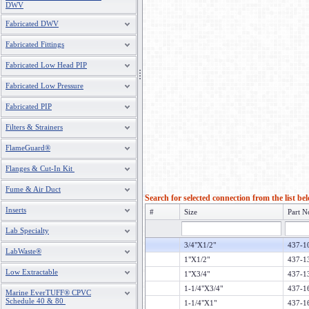
DWV
Fabricated DWV
Fabricated Fittings
Fabricated Low Head PIP
Fabricated Low Pressure
Fabricated PIP
Filters & Strainers
FlameGuard®
Flanges & Cut-In Kit
Fume & Air Duct
Search for selected connection from the list be
Inserts
#
Size
Part N
Lab Specialty
3/4"X1/2"
437-
LabWaste®
1"X1/2"
437-
Low Extractable
1"X3/4"
437-
1-1/4"X3/4"
437-
Marine EverTUFF® CPVC
Schedule 40 & 80
1-1/4"X1"
437-