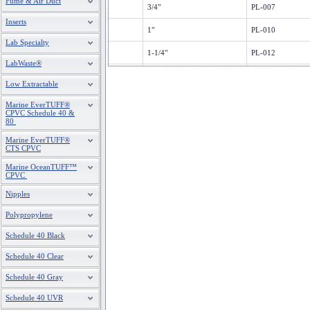
Fume & Air Duct
3/4"
PL-007
Inserts
1"
PL-010
Lab Specialty
1-1/4"
PL-012
LabWaste®
1-1/2"
PL-015
Low Extractable
2"
PL-020
Marine EverTUFF®
CPVC Schedule 40 &
80
2-1/2"
PL-025
Marine EverTUFF®
3"
PL-030
CTS CPVC
Marine OceanTUFF™
4"
PL-040
CPVC
6"
PL-060
Nipples
8"
PL-080
Polypropylene
Schedule 40 Black
10
PL-100
Schedule 40 Clear
12'
PL-120
Schedule 40 Gray
Schedule 40 UVR