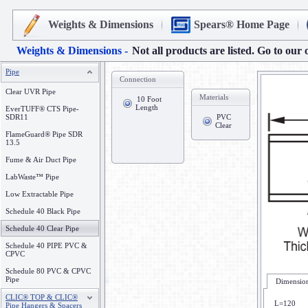
Weights & Dimensions
Spears® Home Page
Weights & Dimensions -
Not all products are listed. Go to our 
Pipe
Connection
Clear UVR Pipe
Materials
10 Foot
Length
EverTUFF® CTS Pipe-
SDR11
PVC
Clear
FlameGuard® Pipe SDR
13.5
Fume & Air Duct Pipe
LabWaste™ Pipe
Low Extractable Pipe
Schedule 40 Black Pipe
Schedule 40 Clear Pipe
Schedule 40 PIPE PVC &
CPVC
Schedule 80 PVC & CPVC
Pipe
Dimension
CLIC® TOP & CLIC®
L=120
Pipe Hangers & Spacers