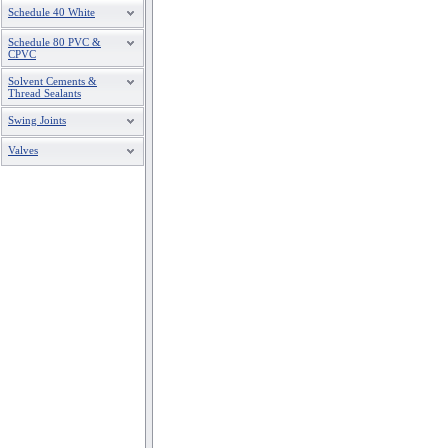
Schedule 40 White
Schedule 80 PVC &
CPVC
Solvent Cements &
Thread Sealants
Swing Joints
Valves