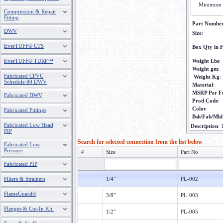
Minimum 
Compression & Repair
Fitting
Part Numbe
DWV
Size
:
EverTUFF® CTS
Box Qty in F
EverTUFF® TURF™
Weight Lbs
:
Weight gm
:
Fabricated CPVC
Weight Kg
:
Schedule 80 DWV
Material
:
MSRP Per F
Fabricated DWV
Prod Code
:
Color
:
Fabricated Fittings
Bsh/Fab/Mld
Fabricated Low Head
Description
:
PIP
Search for selected connection from the list below
Fabricated Low
Pressure
#
Size
Part No
Fabricated PIP
Filters & Strainers
1/4"
PL-002
FlameGuard®
3/8"
PL-003
Flanges & Cut-In Kit
1/2"
PL-005