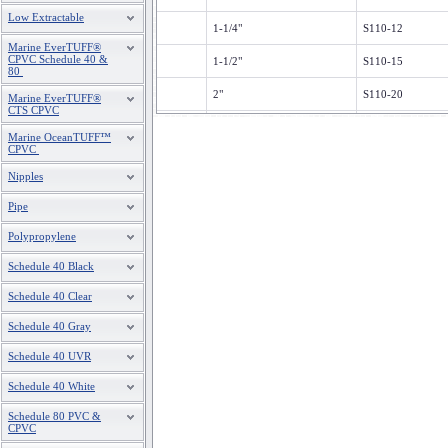
Low Extractable
1-1/4"
S110-12
Marine EverTUFF®
CPVC Schedule 40 &
1-1/2"
S110-15
80
2"
S110-20
Marine EverTUFF®
CTS CPVC
2-1/2"
S110-25
Marine OceanTUFF™
CPVC
3"
S110-30
Nipples
4"
S110-40
Pipe
6'
S110-60
Polypropylene
Schedule 40 Black
Schedule 40 Clear
Schedule 40 Gray
Schedule 40 UVR
Schedule 40 White
Schedule 80 PVC &
CPVC