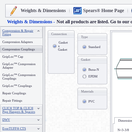
Weights & Dimensions
Spears® Home Page
Weights & Dimensions -
Not all products are listed. Go to our 
Compression & Repair
Connection
Fitting
Type
Compression Adapters
Gasket
x
Standard
Compression Couplings
Gasket
GripLoc™ Cap
Gasket
GripLoc™ Compression
Adapter
Buna-N
GripLoc™ Compression
EPDM
Couplings
GripLoc™ Couplings
Materials
Repair Couplings
Repair Fittings
PVC
CLIC® TOP & CLIC®
Pipe Hangers & Spacers
DWV
Dimension
EverTUFF® CTS
N=3-3/8