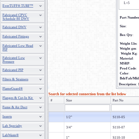
L=5
EverTUFF® TURF™
Fabricated CPVC
Part Numbe
Schedule 80 DWV
Size
:
Fabricated DWV
Box Qty
:
Fabricated Fittings
Weight Lbs
:
Fabricated Low Head
Weight gm
:
PIP
Weight Kg
:
Fabricated Low
Material
:
Pressure
MSRP
:
Prod Code
:
Fabricated PIP
Color
:
Bsh/Fab/Mld
Filters & Strainers
Description
:
FlameGuard®
Search for selected connection from the list below
Flanges & Cut-In Kit
#
Size
Part No
Fume & Air Duct
Inserts
1/2"
S110-05
Lab Specialty
3/4"
S110-07
LabWaste®
1"
S110-10