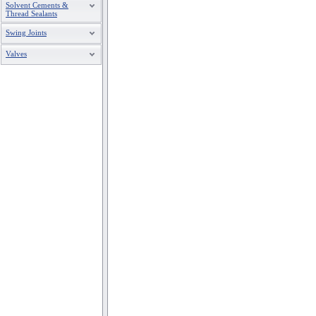
Solvent Cements &
Thread Sealants
Swing Joints
Valves