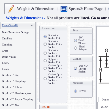
Weights & Dimensions
Spears® Home Page
Weights & Dimensions -
Not all products are listed. Go to our 
FlameGuard®
Connection
Type
Brass Transition Fittings
Socket x
90°
Gasket Fpt
Cap/Plug
Head
Socket x
Elbow
Gasket Fpt x
Coupling
Head
Socket
Adapter
Socket x
Cross
Socket x
Gasket Fpt
Drain Valves
Caution
Spigot x
Gasket Fpt
Elbow
Gasket Fpt x
Use NO
Gasket Fpt x
Thread
Flange
Socket
Sealant
Gasket Fpt x
GripLoc™ Cap
Gasket Fpt x
Socket x
GripLoc™ Couplings
Materials
Socket
GripLoc™ Elbow
CPVC
GripLoc™ Head Adapters
GripLoc™ Repair Coupling
Dimens
GripLoc™ Tee
NOTE
G=3/8