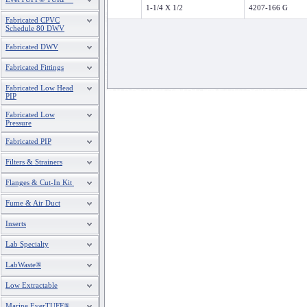
1-1/4 X 1/2
4207-166 G
Fabricated CPVC
Schedule 80 DWV
Fabricated DWV
Fabricated Fittings
Fabricated Low Head
PIP
Fabricated Low
Pressure
Fabricated PIP
Filters & Strainers
Flanges & Cut-In Kit
Fume & Air Duct
Inserts
Lab Specialty
LabWaste®
Low Extractable
Marine EverTUFF®