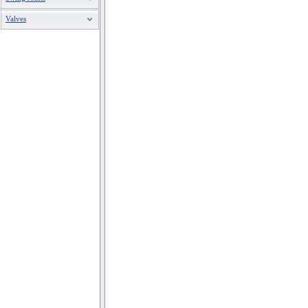
Valves