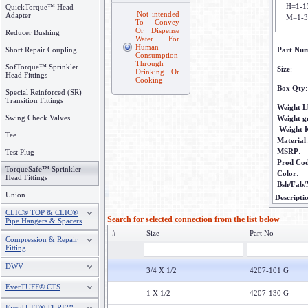
H=1-1
QuickTorque™ Head
Not intended
Adapter
M=1-3
To Convey
Or Dispense
Reducer Bushing
Water For
Human
Short Repair Coupling
Part Nu
Consumption
Through
SofTorque™ Sprinkler
Size
:
Drinking Or
Head Fittings
Cooking
Box Qty
:
Special Reinforced (SR)
Transition Fittings
Weight L
Swing Check Valves
Weight 
Weight 
Tee
Material
:
MSRP
:
Test Plug
Prod Co
TorqueSafe™ Sprinkler
Color
:
Head Fittings
Bsh/Fab/
Union
Descripti
CLIC® TOP & CLIC®
Search for selected connection from the list below
Pipe Hangers & Spacers
#
Size
Part No
Compression & Repair
Fitting
DWV
3/4 X 1/2
4207-101 G
EverTUFF® CTS
1 X 1/2
4207-130 G
EverTUFF® TURF™