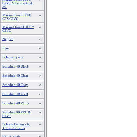
CPVC Schedule 40 &
80
Marine EverTUFF®
CTS CPVC
Marine OceanTUFF™
CPVC
Nipples
Pipe
Polypropylene
Schedule 40 Black
Schedule 40 Clear
Schedule 40 Gray
Schedule 40 UVR
Schedule 40 White
Schedule 80 PVC &
CPVC
Solvent Cements &
Thread Sealants
Swing Joints