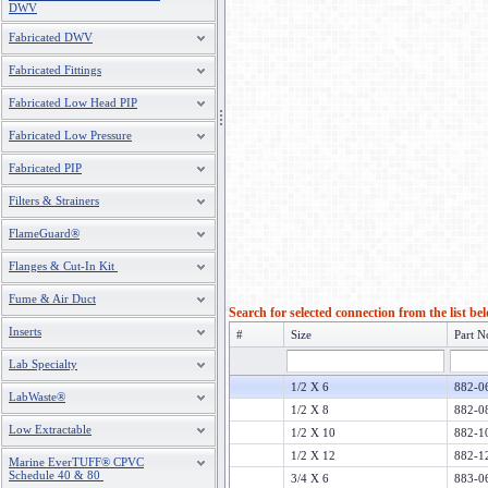
DWV
Fabricated DWV
Fabricated Fittings
Fabricated Low Head PIP
Fabricated Low Pressure
Fabricated PIP
Filters & Strainers
FlameGuard®
Flanges & Cut-In Kit
Fume & Air Duct
Search for selected connection from the list be
Inserts
#
Size
Part N
Lab Specialty
1/2 X 6
882-
LabWaste®
1/2 X 8
882-
Low Extractable
1/2 X 10
882-
1/2 X 12
882-
Marine EverTUFF® CPVC
Schedule 40 & 80
3/4 X 6
883-