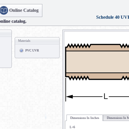
Online Catalog
Schedule 40 UV
online catalog.
Materials
PVC UVR
Dimensions In Inches
Dimensions In M
L=6