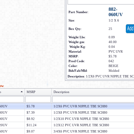
882-
Part Number
:
060UV
Size
:
1/2 X 6
Box Qty
:
25
Weight Lbs
:
0.09
Weight gm
:
40.00
Weight Kg
:
0.04
Material
:
PVC UVR
MSRP
:
$5.78
Prod Code
:
042
Color
:
BEIGE
Bsh/Fab/Mld
:
Molded
Description
:
1/2X6 PVC UVR NIPPLE TBE S
low
o
MSRP
Description
060UV
$5.78
1/2X6 PVC UVR NIPPLE TBE SCH80
080UV
$7.39
1/2X8 PVC UVR NIPPLE TBE SCH80
100UV
$8.92
1/2X10 PVC UVR NIPPLE TBE SCH80
120UV
$11.24
1/2X12 PVC UVR NIPPLE TBE SCH80
060UV
$9.07
3/4X6 PVC UVR NIPPLE TBE SCH80