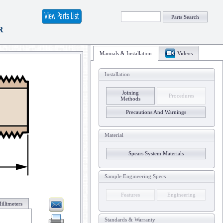
Parts Search
R
Manuals & Installation
Videos
Installation
Joining
Procedures
Methods
Precautions And Warnings
Material
Spears System Materials
Sample Engineering Specs
Features
Engineering
illimeters
Standards & Warranty