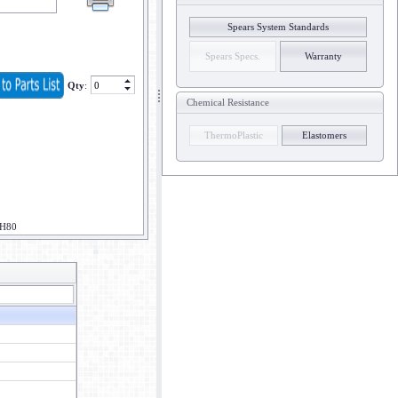
Spears System Standards
Spears Specs.
Warranty
Qty
:
Chemical Resistance
ThermoPlastic
Elastomers
CH80