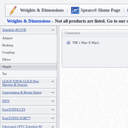
Weights & Dimensions
Spears® Home Page
Weights & Dimensions -
Not all products are listed. Go to our 
Schedule 40 UVR
Connection
Adapter
TBE ( Mipt X Mipt)
Bushing
Coupling
Elbow
Nipple
Tee
CLIC® TOP & CLIC® Pipe
Hangers & Spacers
Compression & Repair Fitting
DWV
EverTUFF® CTS
EverTUFF® TURF™
Fabricated CPVC Schedule 80