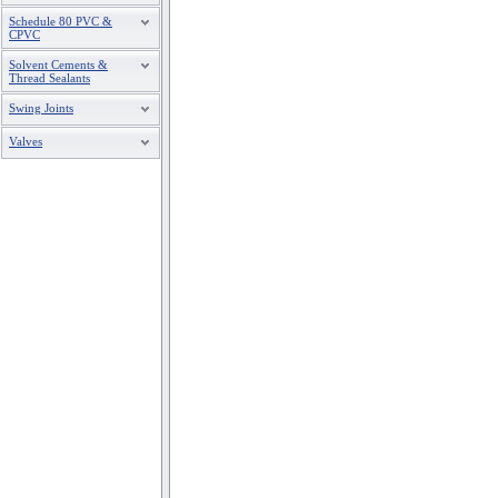
Schedule 80 PVC &
CPVC
Solvent Cements &
Thread Sealants
Swing Joints
Valves