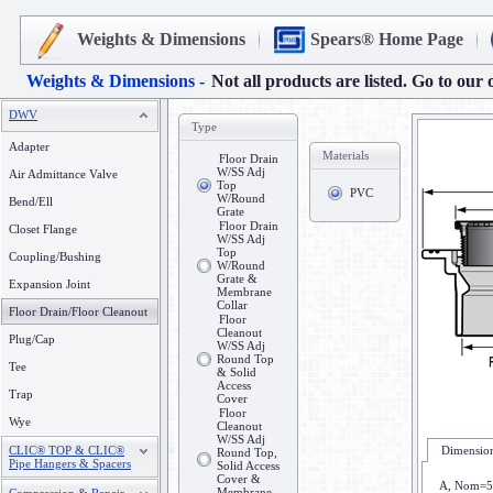
Weights & Dimensions
Spears® Home Page
Weights & Dimensions -
Not all products are listed. Go to our 
DWV
Type
Adapter
Materials
Floor Drain
W/SS Adj
Air Admittance Valve
Top
PVC
W/Round
Bend/Ell
Grate
Floor Drain
Closet Flange
W/SS Adj
Top
Coupling/Bushing
W/Round
Grate &
Expansion Joint
Membrane
Collar
Floor Drain/Floor Cleanout
Floor
Cleanout
Plug/Cap
W/SS Adj
Round Top
Tee
& Solid
Access
Trap
Cover
Floor
Wye
Cleanout
W/SS Adj
CLIC® TOP & CLIC®
Dimension
Round Top,
Pipe Hangers & Spacers
Solid Access
Cover &
A, Nom=5
Membrane