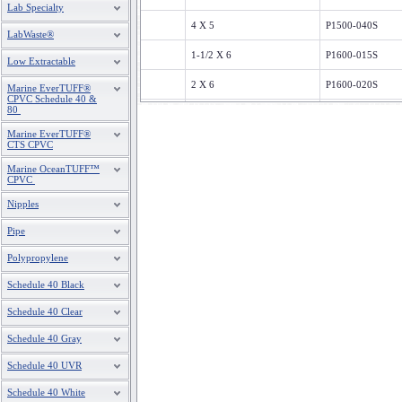
Lab Specialty
4 X 5
P1500-040S
LabWaste®
1-1/2 X 6
P1600-015S
Low Extractable
2 X 6
P1600-020S
Marine EverTUFF®
CPVC Schedule 40 &
80
3X6
P1600-030S
Marine EverTUFF®
4"X6"
P1600-040S
CTS CPVC
Marine OceanTUFF™
1-1/2X7
P1700-015S
CPVC
2X7
P1700-020S
Nipples
Pipe
3X7
P1700-030S
Polypropylene
4X7
P1700-040S
Schedule 40 Black
1-1/2X8
P1800-015S
Schedule 40 Clear
2X8
P1800-020S
Schedule 40 Gray
3X8
P1800-030S
Schedule 40 UVR
4X8
P1800-040S
Schedule 40 White