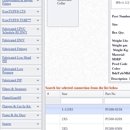
Compression & Repair
IPS=1-1/2
Collar
Fitting
EverTUFF® CTS
Part Numbe
EverTUFF® TURF™
Size
:
Fabricated CPVC
Schedule 80 DWV
Box Qty
:
Fabricated DWV
Weight Lbs
:
Weight gm
:
Fabricated Fittings
Weight Kg
:
Material
:
Fabricated Low Head
MSRP
:
PIP
Prod Code
:
Color
:
Fabricated Low
Pressure
Bsh/Fab/Mld
Description
:
Fabricated PIP
Search for selected connection from the list below
Filters & Strainers
#
Size
Part No
FlameGuard®
Flanges & Cut-In Kit
1-1/2X5
P1500-015S
Fume & Air Duct
2X5
P1500-020S
Inserts
3X5
P1500-030S