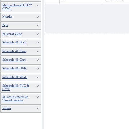
Marine OceanTUFF™
CPVC
Nipples
Pipe
Polypropylene
Schedule 40 Black
Schedule 40 Clear
Schedule 40 Gray
Schedule 40 UVR
Schedule 40 White
Schedule 80 PVC &
CPVC
Solvent Cements &
Thread Sealants
Valves