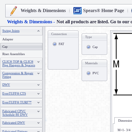
Weights & Dimensions
Spears® Home Page
Weights & Dimensions -
Not all products are listed. Go to our 
Swing Joints
Connection
Type
Adapter
FAT
Cap
Cap
Riser Assemblies
CLIC® TOP & CLIC®
Materials
Pipe Hangers & Spacers
Compression & Repair
PVC
Fitting
DWV
EverTUFF® CTS
EverTUFF® TURF™
Fabricated CPVC
Schedule 80 DWV
Dimension
Fabricated DWV
M=1- 3/4
Fabricated Fittings