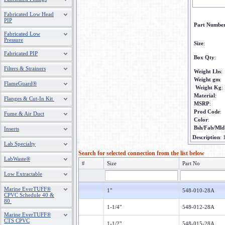
Fabricated Low Head
PIP
Part Numbe
Fabricated Low
Pressure
Size
:
Fabricated PIP
Box Qty
:
Filters & Strainers
Weight Lbs
:
Weight gm
:
FlameGuard®
Weight Kg
:
Material
:
Flanges & Cut-In Kit
MSRP
:
Prod Code
:
Fume & Air Duct
Color
:
Bsh/Fab/Mld
Inserts
Description
:
Lab Specialty
Search for selected connection from the list below
LabWaste®
#
Size
Part No
Low Extractable
Marine EverTUFF®
1"
548-010-28A
CPVC Schedule 40 &
80
1-1/4"
548-012-28A
Marine EverTUFF®
CTS CPVC
1-1/2"
548-015-28A