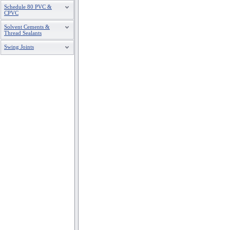
Schedule 80 PVC &
CPVC
Solvent Cements &
Thread Sealants
Swing Joints