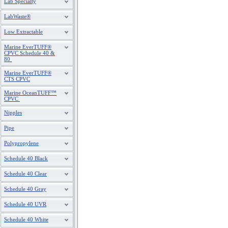
Lab Specialty
LabWaste®
Low Extractable
Marine EverTUFF®
CPVC Schedule 40 &
80
Marine EverTUFF®
CTS CPVC
Marine OceanTUFF™
CPVC
Nipples
Pipe
Polypropylene
Schedule 40 Black
Schedule 40 Clear
Schedule 40 Gray
Schedule 40 UVR
Schedule 40 White