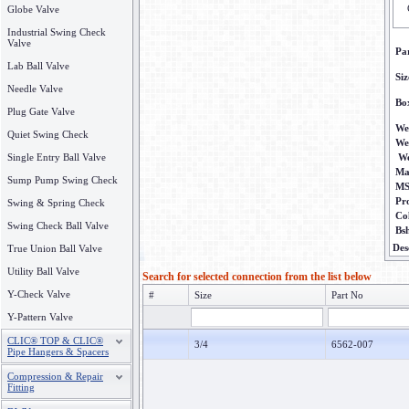
Globe Valve
Industrial Swing Check
Valve
Pa
Lab Ball Valve
Siz
Needle Valve
Bo
Plug Gate Valve
We
Quiet Swing Check
We
Single Entry Ball Valve
We
Ma
Sump Pump Swing Check
M
Pr
Swing & Spring Check
Co
Swing Check Ball Valve
Bs
Des
True Union Ball Valve
Utility Ball Valve
Search for selected connection from the list below
Y-Check Valve
#
Size
Part No
Y-Pattern Valve
CLIC® TOP & CLIC®
3/4
6562-007
Pipe Hangers & Spacers
Compression & Repair
Fitting