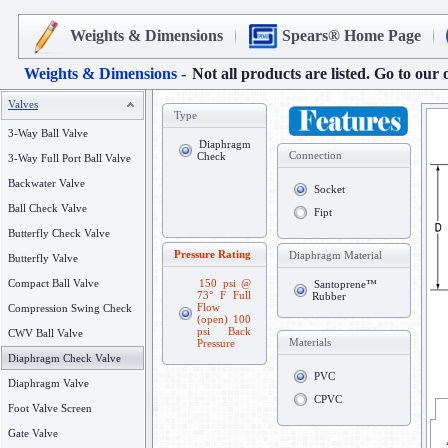
Weights & Dimensions
Spears® Home Page
Weights & Dimensions -
Not all products are listed. Go to our 
Valves
Type
3-Way Ball Valve
Diaphragm
Connection
Check
3-Way Full Port Ball Valve
Backwater Valve
Socket
Ball Check Valve
Fipt
Butterfly Check Valve
Pressure Rating
Diaphragm Material
Butterfly Valve
Compact Ball Valve
150 psi @
Santoprene™
73° F Full
Rubber
Flow
Compression Swing Check
(open) 100
psi Back
CWV Ball Valve
Materials
Pressure
Diaphragm Check Valve
PVC
Diaphragm Valve
CPVC
Foot Valve Screen
Gate Valve