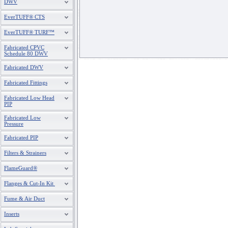
DWV
EverTUFF® CTS
EverTUFF® TURF™
Fabricated CPVC
Schedule 80 DWV
Fabricated DWV
Fabricated Fittings
Fabricated Low Head
PIP
Fabricated Low
Pressure
Fabricated PIP
Filters & Strainers
FlameGuard®
Flanges & Cut-In Kit
Fume & Air Duct
Inserts