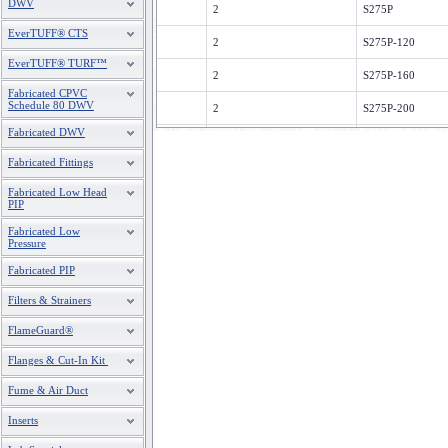
DWV
2
S275P
EverTUFF® CTS
2
S275P-120
EverTUFF® TURF™
2
S275P-160
Fabricated CPVC
Schedule 80 DWV
2
S275P-200
Fabricated DWV
2
S275P-240
Fabricated Fittings
2
S275P-360
Fabricated Low Head
PIP
2
S275P-480
Fabricated Low
3
S375P
Pressure
Fabricated PIP
3
S375P-120
Filters & Strainers
3
S375P-160
FlameGuard®
3
S375P-200
Flanges & Cut-In Kit
3
S375P-240
Fume & Air Duct
3
S375P-360
Inserts
3
S375P-480