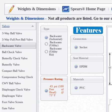
Weights & Dimensions
Spears® Home Page
Weights & Dimensions -
Not all products are listed. Go to our 
Valves
Type
3-Way Ball Valve
Backwater
Connection
(Industrial)
3-Way Full Port Ball Valve
Backwater
(Utility)
Backwater Valve
Socket
Backwater
(Utility
Ball Check Valve
Kit)
Seat Material
Butterfly Check Valve
Butterfly Valve
EPDM
Compact Ball Valve
Compression Swing Check
Pressure Rating
Materials
CWV Ball Valve
43 psi (100
PVC
Feet of
Diaphragm Check Valve
Head) @
73° F
Diaphragm Valve
Foot Valve Screen
Gate Valve