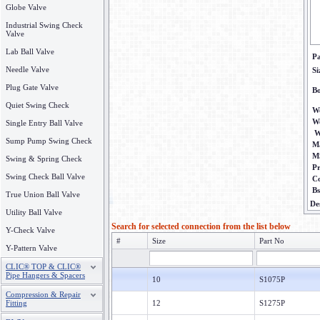
Globe Valve
Industrial Swing Check
Valve
Lab Ball Valve
P
Needle Valve
Si
Plug Gate Valve
B
Quiet Swing Check
We
W
Single Entry Ball Valve
W
Sump Pump Swing Check
Ma
M
Swing & Spring Check
P
Swing Check Ball Valve
C
B
True Union Ball Valve
De
Utility Ball Valve
Search for selected connection from the list below
Y-Check Valve
#
Size
Part No
Y-Pattern Valve
CLIC® TOP & CLIC®
Pipe Hangers & Spacers
10
S1075P
Compression & Repair
Fitting
12
S1275P