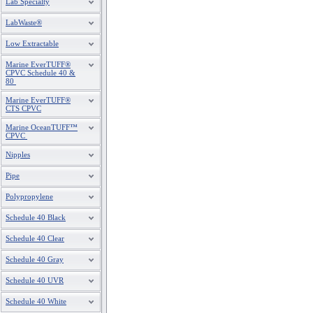
Lab Specialty
4
S475P
LabWaste®
4
S475P-120
Low Extractable
4
S475P-160
Marine EverTUFF®
CPVC Schedule 40 &
80
4
S475P-200
Marine EverTUFF®
CTS CPVC
4
S475P-240
Marine OceanTUFF™
4
S475P-360
CPVC
Nipples
4
S475P-480
Pipe
6
S675P
Polypropylene
6
S675P-120
Schedule 40 Black
6
S675P-160
Schedule 40 Clear
6
S675P-200
Schedule 40 Gray
6
S675P-240
Schedule 40 UVR
6
S675P-360
Schedule 40 White