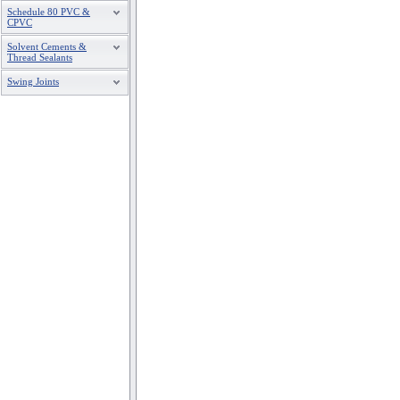
6
S675P-480
Schedule 80 PVC &
CPVC
8
S875P
Solvent Cements &
Thread Sealants
Swing Joints