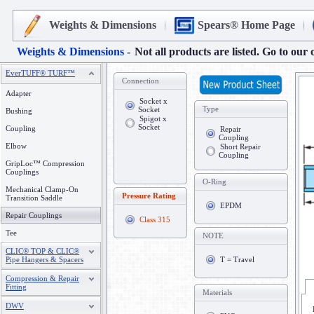
Weights & Dimensions
Spears® Home Page
Weights & Dimensions -
Not all products are listed. Go to our 
EverTUFF® TURF™
Connection
Adapter
Socket x
Type
Socket
Bushing
Spigot x
Socket
Coupling
Repair
Coupling
Elbow
Short Repair
Coupling
GripLoc™ Compression
Couplings
O-Ring
Mechanical Clamp-On
Pressure Rating
Transition Saddle
EPDM
Repair Couplings
Class 315
Tee
NOTE
CLIC® TOP & CLIC®
Pipe Hangers & Spacers
T = Travel
Compression & Repair
Fitting
Materials
DWV