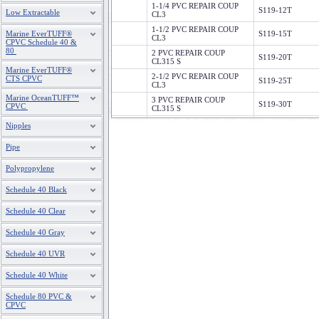
1-1/4 PVC REPAIR COUP
S119-12T
Low Extractable
CL3
1-1/2 PVC REPAIR COUP
Marine EverTUFF®
S119-15T
CL3
CPVC Schedule 40 &
80
2 PVC REPAIR COUP
S119-20T
CL315 S
Marine EverTUFF®
2-1/2 PVC REPAIR COUP
CTS CPVC
S119-25T
CL3
Marine OceanTUFF™
3 PVC REPAIR COUP
S119-30T
CPVC
CL315 S
4 PVC REPAIR COUP
Nipples
S119-40T
CL315 S
Pipe
6 PVC REPAIR COUP
S119-60T
CL315 S
Polypropylene
Schedule 40 Black
Schedule 40 Clear
Schedule 40 Gray
Schedule 40 UVR
Schedule 40 White
Schedule 80 PVC &
CPVC