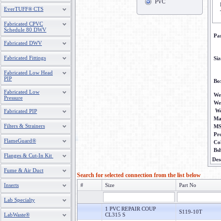
PVC
EverTUFF® CTS
Fabricated CPVC
Schedule 80 DWV
Pa
Fabricated DWV
Fabricated Fittings
Siz
Fabricated Low Head
PIP
Bo
Fabricated Low
We
Pressure
We
We
Fabricated PIP
Ma
Filters & Strainers
M
Pr
FlameGuard®
Co
Bs
Flanges & Cut-In Kit
Des
Fume & Air Duct
Search for selected connection from the list below
Inserts
#
Size
Part No
Lab Specialty
1 PVC REPAIR COUP
S119-10T
LabWaste®
CL315 S