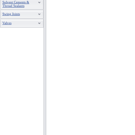
Solvent Cements &
Thread Sealants
Swing Joints
Valves