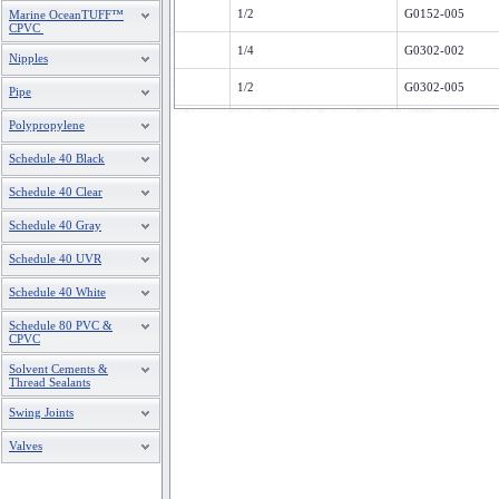
1/2
G0152-005
Marine OceanTUFF™
CPVC
1/4
G0302-002
Nipples
1/2
G0302-005
Pipe
1/4
G0602-002
Polypropylene
Schedule 40 Black
1/2
G0602-005
Schedule 40 Clear
1/4
G1002-002
Schedule 40 Gray
1/2
G1002-005
Schedule 40 UVR
1/4
G1602-002
Schedule 40 White
1/2
G1602-005
Schedule 80 PVC &
CPVC
G2002-002
Solvent Cements &
1/2
G2002-005
Thread Sealants
Swing Joints
1/4
G3002-002
Valves
1/2
G3002-005
1/4
G30V2-002