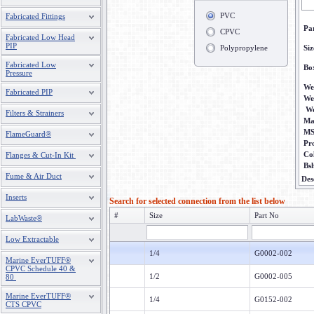
PVC
Fabricated Fittings
Pa
CPVC
Fabricated Low Head
PIP
Polypropylene
Siz
Fabricated Low
Bo
Pressure
We
Fabricated PIP
We
We
Filters & Strainers
Ma
M
FlameGuard®
Pr
Co
Flanges & Cut-In Kit
Bs
Fume & Air Duct
Des
Inserts
Search for selected connection from the list below
#
Size
Part No
LabWaste®
Low Extractable
1/4
G0002-002
Marine EverTUFF®
CPVC Schedule 40 &
1/2
G0002-005
80
Marine EverTUFF®
1/4
G0152-002
CTS CPVC