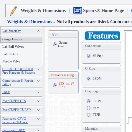
Weights & Dimensions
Spears® Home Page
Weights & Dimensions -
Not all products are listed. Go to our 
Lab Specialty
Type
Gauge Guards
Gauge
Connection
Guard
Lab Ball Valves
Lab Fixture
SR Fipt
Needle Valve
O-Ring
CLIC® TOP & CLIC®
Pipe Hangers & Spacers
Pressure Rating
EPDM
Compression & Repair
235 psi @
Fitting
73° F
Diaphragm
DWV
EverTUFF® CTS
EPDM
FKM
EverTUFF® TURF™
PTFE
Fabricated CPVC
Schedule 80 DWV
Materials
Fabricated DWV