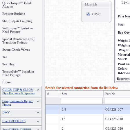
L1=1-
QuickTorque™ Head
Materials
Adapter
Reducer Bushing
CPVC
Part Nu
Short Repair Coupling
Size
:
SofTorque™ Sprinkler
Head Fittings
Box Qty
Special Reinforced (SR)
Weight 
Transition Fittings
Weight 
Swing Check Valves
Weight
Material
Tee
MSRP
:
Prod Co
Test Plug
Color
:
TorqueSafe™ Sprinkler
Bsh/Fab
Head Fittings
Descripti
Union
Search for selected connection from the list below
CLIC® TOP & CLIC®
Pipe Hangers & Spacers
#
Size
Part No
Compression & Repair
Fitting
3/4
GL4229-007
DWV
1"
GL4229-010
EverTUFF® CTS
2
GL4229-020
EverTUFF® TURF™