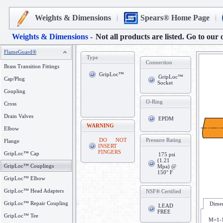
Weights & Dimensions
Spears® Home Page
Weights & Dimensions -
Not all products are listed. Go to our 
FlameGuard®
Type
Connection
Brass Transition Fittings
GripLoc™
GripLoc™
Cap/Plug
Socket
Coupling
O-Ring
Cross
Drain Valves
EPDM
WARNING
Elbow
DO NOT
Pressure Rating
Flange
INSERT
FINGERS
GripLoc™ Cap
175 psi
(1.21
GripLoc™ Couplings
Mpa) @
150° F
GripLoc™ Elbow
GripLoc™ Head Adapters
NSF® Certified
GripLoc™ Repair Coupling
Dimen
LEAD
FREE
GripLoc™ Tee
M=1-