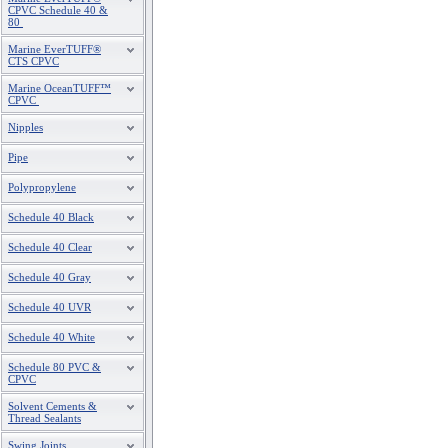
CPVC Schedule 40 &
80
Marine EverTUFF®
CTS CPVC
Marine OceanTUFF™
CPVC
Nipples
Pipe
Polypropylene
Schedule 40 Black
Schedule 40 Clear
Schedule 40 Gray
Schedule 40 UVR
Schedule 40 White
Schedule 80 PVC &
CPVC
Solvent Cements &
Thread Sealants
Swing Joints