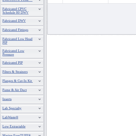
Fabricated CPVC
Schedule 80 DWV
Fabricated DWV
Fabricated Fittings
Fabricated Low Head
PIP
Fabricated Low
Pressure
Fabricated PIP
Filters & Strainers
Flanges & Cut-In Kit
Fume & Air Duct
Inserts
Lab Specialty
LabWaste®
Low Extractable
Marine EverTUFF®