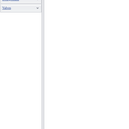
Valves