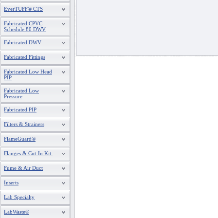
EverTUFF® CTS
Fabricated CPVC
Schedule 80 DWV
Fabricated DWV
Fabricated Fittings
Fabricated Low Head
PIP
Fabricated Low
Pressure
Fabricated PIP
Filters & Strainers
FlameGuard®
Flanges & Cut-In Kit
Fume & Air Duct
Inserts
Lab Specialty
LabWaste®