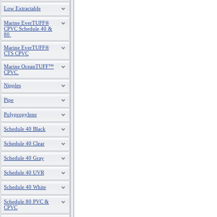
Low Extractable
Marine EverTUFF®
CPVC Schedule 40 &
80
Marine EverTUFF®
CTS CPVC
Marine OceanTUFF™
CPVC
Nipples
Pipe
Polypropylene
Schedule 40 Black
Schedule 40 Clear
Schedule 40 Gray
Schedule 40 UVR
Schedule 40 White
Schedule 80 PVC &
CPVC