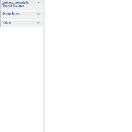
Solvent Cements &
Thread Sealants
Swing Joints
Valves