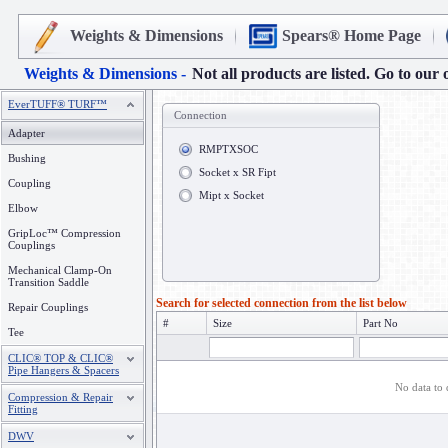
Weights & Dimensions
Spears® Home Page
Weights & Dimensions -
Not all products are listed. Go to our 
EverTUFF® TURF™
Connection
Adapter
RMPTXSOC
Bushing
Socket x SR Fipt
Coupling
Mipt x Socket
Elbow
GripLoc™ Compression
Couplings
Mechanical Clamp-On
Transition Saddle
Search for selected connection from the list below
Repair Couplings
#
Size
Part No
Tee
CLIC® TOP & CLIC®
Pipe Hangers & Spacers
No data to 
Compression & Repair
Fitting
DWV