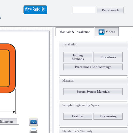
Parts Search
®
Manuals & Installation
Videos
Installation
Joining
Procedures
Methods
Precautions And Warnings
Material
Spears System Materials
Sample Engineering Specs
Features
Engineering
illimeters
Standards & Warranty