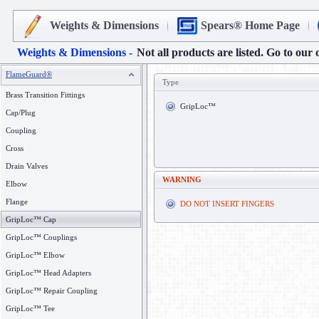
Weights & Dimensions
Spears® Home Page
Weights & Dimensions -
Not all products are listed. Go to our 
FlameGuard®
Type
Brass Transition Fittings
GripLoc™
Cap/Plug
Coupling
Cross
Drain Valves
WARNING
Elbow
Flange
DO NOT INSERT FINGERS
GripLoc™ Cap
GripLoc™ Couplings
GripLoc™ Elbow
GripLoc™ Head Adapters
GripLoc™ Repair Coupling
GripLoc™ Tee