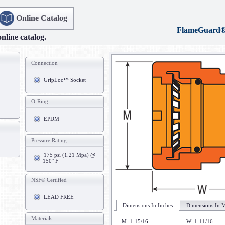
Online Catalog
FlameGuard
online catalog.
Connection
GripLoc™ Socket
O-Ring
EPDM
Pressure Rating
175 psi (1.21 Mpa) @
150° F
NSF® Certified
LEAD FREE
Dimensions In Inches
Dimensions In M
Materials
M=1-15/16
W=1-11/16