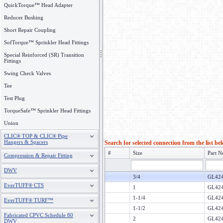
QuickTorque™ Head Adapter
Reducer Bushing
Short Repair Coupling
SofTorque™ Sprinkler Head Fittings
Special Reinforced (SR) Transition
Fittings
Swing Check Valves
Tee
Test Plug
TorqueSafe™ Sprinkler Head Fittings
Union
CLIC® TOP & CLIC® Pipe
Hangers & Spacers
Search for selected connection from the list be
#
Size
Part N
Compression & Repair Fitting
DWV
3/4
GL424
EverTUFF® CTS
1
GL424
1-1/4
GL424
EverTUFF® TURF™
1-1/2
GL424
Fabricated CPVC Schedule 80
2
GL424
DWV