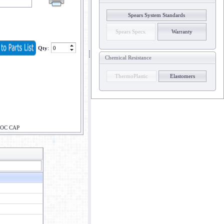
Spears System Standards
Spears Specs.
Warranty
Qty
:
Chemical Resistance
ThermoPlastic
Elastomers
LOC CAP