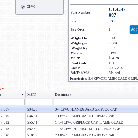
CPVC
GL4247-
Part Number
:
007
Size
:
3/4
Box Qty
:
1
Weight Lbs
:
0.14
Weight gm
:
65.00
Weight Kg
:
0.07
Material
:
CPVC
MSRP
:
$34.28
Prod Code
:
134
Color
:
ORANGE
Bsh/Fab/Mld
:
Molded
Description
:
3/4 CPVC FLAMEGUARD GRIP
low
o
MSRP
Description
7-007
$34.28
3/4 CPVC FLAMEGUARD GRIPLOC CAP
7-010
$36.81
1 CPVC FLAMEGUARD GRIPLOC CAP
7-012
$55.41
1-1/4 CPVC GRIPLOCK CAP FLAME GUARD
7-015
$62.84
1-1/2 CPVC FLAMEGUARD GRIPLOC CAP
7-020
$105.73
2 CPVC FLAMEGUARD GRIPLOC CAP