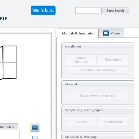
Parts Search
 PIP
Manuals & Installation
Videos
Installation
Joining
Procedures
Methods
Precautions And Warnings
Material
Spears System Materials
Sample Engineering Specs
Features
Engineering
illimeters
Standards & Warranty