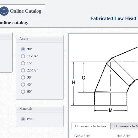
Online Catalog
Fabricated Low Head
online catalog.
Angle
90°
11-1/4°
15°
22-1/2°
30°
45°
60°
Materials
PVC
Dimensions In Inches
Dimensions In M
G=5-13/16
H=8-5/16