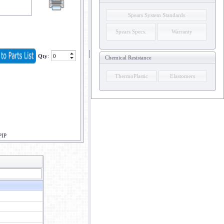
Spears System Standards
Spears Specs.
Warranty
Qty
:
Chemical Resistance
ThermoPlastic
Elastomers
PIP