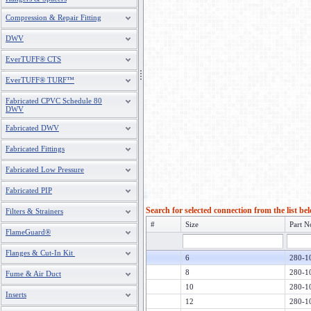
Compression & Repair Fitting
DWV
EverTUFF® CTS
EverTUFF® TURF™
Fabricated CPVC Schedule 80
DWV
Fabricated DWV
Fabricated Fittings
Fabricated Low Pressure
Fabricated PIP
Search for selected connection from the list be
Filters & Strainers
#
Size
Part N
FlameGuard®
Flanges & Cut-In Kit
6
280-1
8
280-1
Fume & Air Duct
10
280-1
Inserts
12
280-1