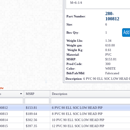
M=6-1/4
280-
Part Number
:
100812
Size
:
6
Box Qty
:
1
Weight Lbs
:
1.34
Weight gm
:
610.00
Weight Kg
:
0.61
Material
:
PVC
MSRP
:
$153.81
Prod Code
:
300
Color
:
WHITE
Bsh/Fab/Mld
:
Fabricated
Description
:
6 PVC 90 ELL SOC LOW HEAD 
low
o
MSRP
Description
00812
$153.81
6 PVC 90 ELL SOC LOW HEAD PIP
00813
$189.64
8 PVC 90 ELL SOC LOW HEAD PIP
00814
$302.56
10 PVC 90 ELL SOC LOW HEAD PIP
00815
$397.35
12 PVC 90 ELL SOC LOW HEAD PIP