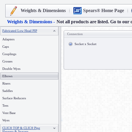
Weights & Dimensions
Spears® Home Page
Weights & Dimensions -
Not all products are listed. Go to our 
Fabricated Low Head PIP
Connection
Adapters
Socket x Socket
Caps
Couplings
Crosses
Double Wyes
Elbows
Risers
Saddles
Surface Reducers
Tees
Vent Base
Wyes
CLIC® TOP & CLIC® Pipe
Hangers & Spacers