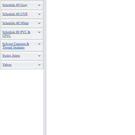
Schedule 40 Gray
Schedule 40 UVR
Schedule 40 White
Schedule 80 PVC &
CPVC
Solvent Cements &
Thread Sealants
Swing Joints
Valves