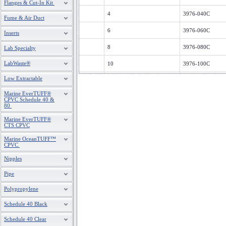
Flanges & Cut-In Kit
4
3976-040C
Fume & Air Duct
6
3976-060C
Inserts
8
3976-080C
Lab Specialty
LabWaste®
10
3976-100C
Low Extractable
12
3976-120C
Marine EverTUFF®
14
3976-140C
CPVC Schedule 40 &
80
16
3976-160C
Marine EverTUFF®
CTS CPVC
18
3976-180C
Marine OceanTUFF™
CPVC
20
3976-200C
Nipples
24
3976-240C
Pipe
Polypropylene
Schedule 40 Black
Schedule 40 Clear