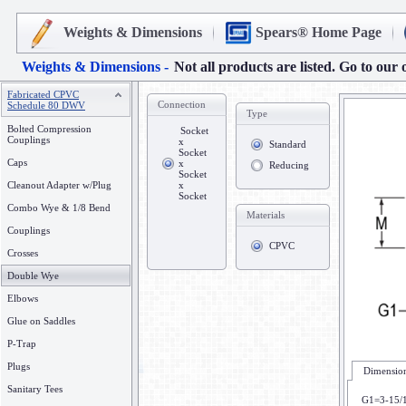
Weights & Dimensions
Spears® Home Page
Weights & Dimensions -
Not all products are listed. Go to our 
Fabricated CPVC
Connection
Schedule 80 DWV
Type
Bolted Compression
Socket
Couplings
x
Standard
Socket
Caps
x
Reducing
Socket
Cleanout Adapter w/Plug
x
Socket
Combo Wye & 1/8 Bend
Materials
Couplings
CPVC
Crosses
Double Wye
Elbows
Glue on Saddles
P-Trap
Plugs
Dimension
Sanitary Tees
G1=3-15/