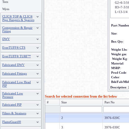
Tees
G2=6-5/1
H3=7-3/1
Wyes
L=13-1/4
CLIC® TOP & CLIC®
Pipe Hangers & Spacers
Part Numbe
Compression & Repair
Fitting
Size
:
DWV
Box Qty
:
EverTUFF® CTS
Weight Lbs
:
Weight gm
:
EverTUFF® TURF™
Weight Kg
:
Material
:
Fabricated DWV
MSRP
:
Prod Code
:
Fabricated Fittings
Color
:
Bsh/Fab/Mld
Fabricated Low Head
PIP
Description
:
Fabricated Low
Search for selected connection from the list below
Pressure
#
Size
Part No
Fabricated PIP
Filters & Strainers
2
3976-020C
FlameGuard®
3
3976-030C