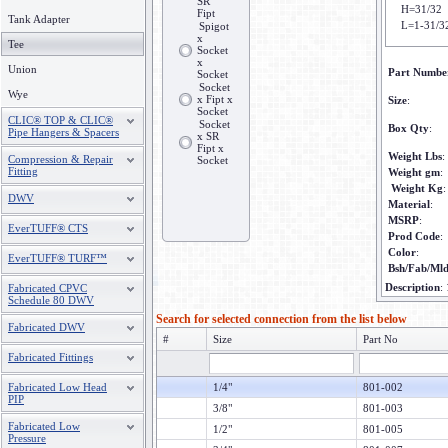
SR
H=31/32
Fipt
Tank Adapter
L=1-31/3
Spigot
x
Tee
Socket
x
Union
Part Numbe
Socket
Socket
Wye
x Fipt x
Size
:
Socket
CLIC® TOP & CLIC®
Socket
Box Qty
:
Pipe Hangers & Spacers
x SR
Fipt x
Weight Lbs
:
Compression & Repair
Socket
Fitting
Weight gm
:
Weight Kg
:
DWV
Material
:
MSRP
:
EverTUFF® CTS
Prod Code
:
Color
:
EverTUFF® TURF™
Bsh/Fab/Ml
Description
:
Fabricated CPVC
Schedule 80 DWV
Search for selected connection from the list below
Fabricated DWV
#
Size
Part No
Fabricated Fittings
Fabricated Low Head
1/4"
801-002
PIP
3/8"
801-003
Fabricated Low
1/2"
801-005
Pressure