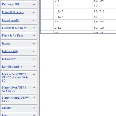
3/4"
801-007
Fabricated PIP
1"
801-010
1-1/4"
801-012
Filters & Strainers
1-1/2"
801-015
FlameGuard®
2"
801-020
Flanges & Cut-In Kit
2-1/2"
801-025
3"
801-030
Fume & Air Duct
4"
801-040
Inserts
5"
801-050
6"
801-060
Lab Specialty
8"
801-080
LabWaste®
10"
801-100
12"
801-120
Low Extractable
14
801-140
Marine EverTUFF®
CPVC Schedule 40 &
80
Marine EverTUFF®
CTS CPVC
Marine OceanTUFF™
CPVC
Nipples
Pipe