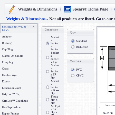
Weights & Dimensions
Spears® Home Page
Weights & Dimensions -
Not all products are listed. Go to our 
Schedule 80 PVC &
Connection
CPVC
Type
Adapter
Socket
x
Standard
Bushing
Socket
x
Reduction
Cap/Plug
Socket
Socket
Clamp-On Saddle
x
Socket
Materials
x Fipt
Coupling
Socket
x
Cross
PVC
Socket
x SR
Double Wye
CPVC
Fipt
Socket
Elbow
x
Socket
Expansion Joint
x Brass
Fipt
GripLoc™ Cap
Fipt x
Fipt x
GripLoc™ Couplings
Fipt
Dimension
SR Fipt
Hot-Tap Saddle
x SR
Fipt x
G=11/32
Repair Fittings