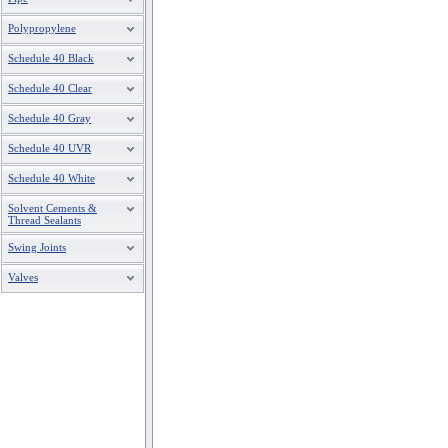
Polypropylene
Schedule 40 Black
Schedule 40 Clear
Schedule 40 Gray
Schedule 40 UVR
Schedule 40 White
Solvent Cements &
Thread Sealants
Swing Joints
Valves