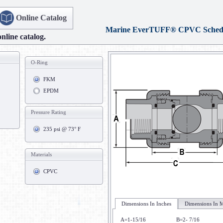
Online Catalog
Marine EverTUFF® CPVC Schedu
online catalog.
O-Ring
FKM
EPDM
Pressure Rating
235 psi @ 73° F
Materials
CPVC
Dimensions In Inches
Dimensions In M
A=1-15/16
B=2- 7/16