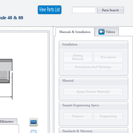
Parts Search
le 40 & 80
Manuals & Installation
Videos
Installation
Joining
Procedures
Methods
Precautions And Warnings
Material
Spears System Materials
Sample Engineering Specs
Features
Engineering
illimeters
Standards & Warranty