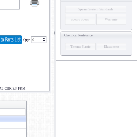
Spears System Standards
Spears Specs.
Warranty
Chemical Resistance
Qty
:
ThermoPlastic
Elastomers
AL CHK S/F FKM