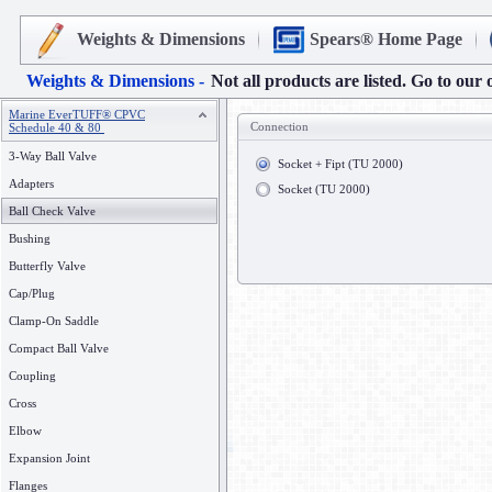
Weights & Dimensions
Spears® Home Page
Weights & Dimensions -
Not all products are listed. Go to our 
Marine EverTUFF® CPVC
Connection
Schedule 40 & 80
3-Way Ball Valve
Socket + Fipt (TU 2000)
Adapters
Socket (TU 2000)
Ball Check Valve
Bushing
Butterfly Valve
Cap/Plug
Clamp-On Saddle
Compact Ball Valve
Coupling
Cross
Elbow
Expansion Joint
Flanges