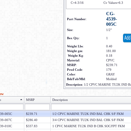
C=4-3/16
Cv Values=6.3
CG-
4539-
Part Number
:
005C
Size
:
1/2"
Box Qty
:
1
Weight Lbs
:
0.40
Weight gm
:
181.00
Weight Kg
:
0.18
Material
:
CPVC
MSRP
:
$239.71
Prod Code
:
179
Color
:
GRAY
Bsh/Fab/Mld
:
Molded
Description
:
1/2 CPVC MARINE TU2K IND B
low
o
MSRP
Description
39-005C
$239.71
1/2 CPVC MARINE TU2K IND BAL CHK S/F FKM
39-007C
$286.40
3/4 CPVC MARINE TU2K IND BAL CHK S/F FKM
39-010C
$337.83
1 CPVC MARINE TU2K IND B CHK SOC/FPT FKM