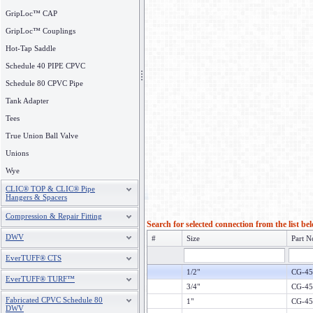
GripLoc™ CAP
GripLoc™ Couplings
Hot-Tap Saddle
Schedule 40 PIPE CPVC
Schedule 80 CPVC Pipe
Tank Adapter
Tees
True Union Ball Valve
Unions
Wye
CLIC® TOP & CLIC® Pipe
Hangers & Spacers
Compression & Repair Fitting
Search for selected connection from the list be
DWV
#
Size
Part N
EverTUFF® CTS
1/2"
CG-45
EverTUFF® TURF™
3/4"
CG-45
Fabricated CPVC Schedule 80
1"
CG-45
DWV