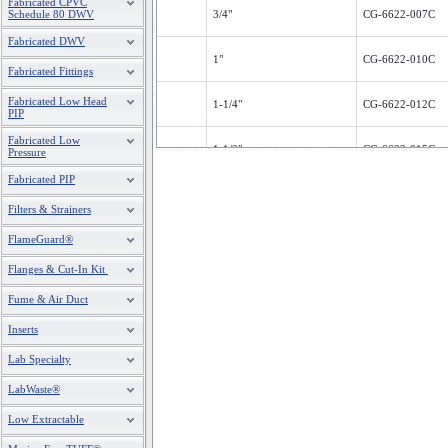
Fabricated CPVC
Schedule 80 DWV
3/4"
CG-6622-007C
Fabricated DWV
1"
CG-6622-010C
Fabricated Fittings
Fabricated Low Head
1-1/4"
CG-6622-012C
PIP
Fabricated Low
1-1/2"
CG-6622-015C
Pressure
Fabricated PIP
2"
CG-6622-020C
Filters & Strainers
FlameGuard®
Flanges & Cut-In Kit
Fume & Air Duct
Inserts
Lab Specialty
LabWaste®
Low Extractable