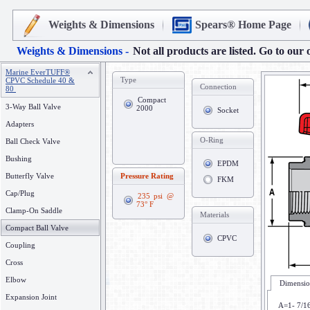
Weights & Dimensions
Spears® Home Page
Weights & Dimensions -
Not all products are listed. Go to our 
Marine EverTUFF®
Type
CPVC Schedule 40 &
Connection
80
Compact
3-Way Ball Valve
2000
Socket
Adapters
O-Ring
Ball Check Valve
Bushing
EPDM
Butterfly Valve
Pressure Rating
FKM
Cap/Plug
235 psi @
73° F
Clamp-On Saddle
Materials
Compact Ball Valve
CPVC
Coupling
Cross
Elbow
Dimensio
Expansion Joint
A=1- 7/1