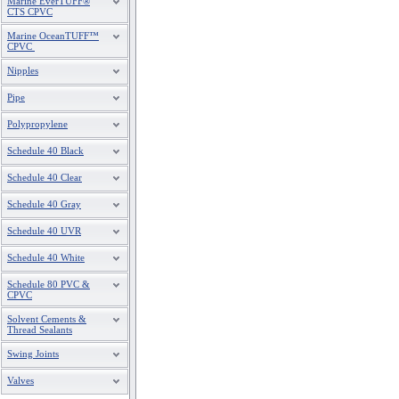
Marine EverTUFF®
CTS CPVC
Marine OceanTUFF™
CPVC
Nipples
Pipe
Polypropylene
Schedule 40 Black
Schedule 40 Clear
Schedule 40 Gray
Schedule 40 UVR
Schedule 40 White
Schedule 80 PVC &
CPVC
Solvent Cements &
Thread Sealants
Swing Joints
Valves