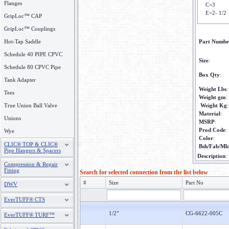
Flanges
C=3
E=2- 1/2
GripLoc™ CAP
GripLoc™ Couplings
Hot-Tap Saddle
Part Numbe
Schedule 40 PIPE CPVC
Size
:
Schedule 80 CPVC Pipe
Box Qty
:
Tank Adapter
Weight Lbs
:
Tees
Weight gm
:
True Union Ball Valve
Weight Kg
:
Material
:
Unions
MSRP
:
Prod Code
:
Wye
Color
:
CLIC® TOP & CLIC®
Bsh/Fab/Ml
Pipe Hangers & Spacers
Description
:
Compression & Repair
Fitting
Search for selected connection from the list below
#
Size
Part No
DWV
EverTUFF® CTS
1/2"
CG-6622-005C
EverTUFF® TURF™