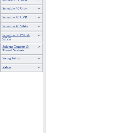
Schedule 40 Gray
Schedule 40 UVR
Schedule 40 White
Schedule 80 PVC &
CPVC
Solvent Cements &
Thread Sealants
Swing Joints
Valves