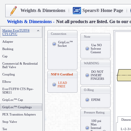
Weights & Dimensions
Spears® Home Page
Weights & Dimensions -
Not all products are listed. Go to our 
Marine EverTUFF®
Connection
CTS CPVC
Note
Adapter
GripLoc™
Use NO
Socket
Solvent
Bushing
Cement
Cap
WARNING
Commercial & Residential
Ball Valve
DO NOT
Coupling
NSF® Certified
INSERT
FINGERS
Elbow
LEAD
FREE
EverTUFF® CTS Pipe-
O-Ring
SDR11
GripLoc™ Cap
EPDM
GripLoc™ Couplings
Pressure Rating
PEX Transition Adapters
Dimens
100 psi
Stop Valve
Max
Internal
Tee
L=2-3/