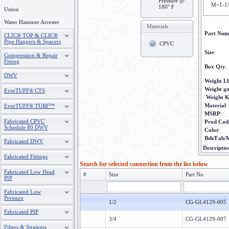
Pressure @
M=1-1
180° F
Union
Water Hammer Arrester
Materials
Part Num
CLIC® TOP & CLIC®
Pipe Hangers & Spacers
CPVC
Size
:
Compression & Repair
Fitting
Box Qty
:
DWV
Weight L
Weight g
EverTUFF® CTS
Weight 
Material
:
EverTUFF® TURF™
MSRP
:
Fabricated CPVC
Prod Cod
Schedule 80 DWV
Color
:
Bsh/Fab/
Fabricated DWV
Descriptio
Fabricated Fittings
Search for selected connection from the list below
Fabricated Low Head
#
Size
Part No
PIP
Fabricated Low
Pressure
1/2
CG-GL4129-005
Fabricated PIP
3/4
CG-GL4129-007
Filters & Strainers