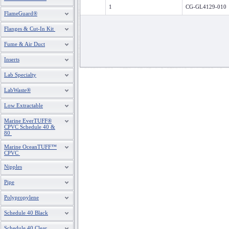
1
CG-GL4129-010
FlameGuard®
Flanges & Cut-In Kit
Fume & Air Duct
Inserts
Lab Specialty
LabWaste®
Low Extractable
Marine EverTUFF®
CPVC Schedule 40 &
80
Marine OceanTUFF™
CPVC
Nipples
Pipe
Polypropylene
Schedule 40 Black
Schedule 40 Clear