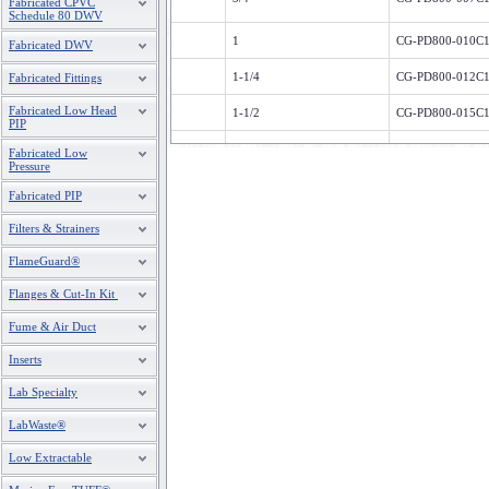
Fabricated CPVC
Schedule 80 DWV
1
CG-PD800-010C
Fabricated DWV
1-1/4
CG-PD800-012C
Fabricated Fittings
Fabricated Low Head
1-1/2
CG-PD800-015C
PIP
2
CG-PD800-020C
Fabricated Low
Pressure
2-1/2
CG-PD800-025C
Fabricated PIP
3
CG-PD800-030C
Filters & Strainers
4
CG-PD800-040C
FlameGuard®
6
CG-PD800-060C
Flanges & Cut-In Kit
Fume & Air Duct
8
CG-PD800-080C
Inserts
10
CG-PD800-100C
Lab Specialty
12
CG-PD800-120C
LabWaste®
Low Extractable