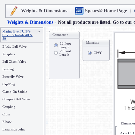
Weights & Dimensions
Spears® Home Page
Weights & Dimensions -
Not all products are listed. Go to our 
Marine EverTUFF®
Connection
CPVC Schedule 40 &
80
Materials
10 Foot
3-Way Ball Valve
Length
20 Foot
CPVC
Adapters
Length
Ball Check Valve
Bushing
Butterfly Valve
Cap/Plug
Clamp-On Saddle
Compact Ball Valve
Coupling
Cross
Elbow
Dimension
Expansion Joint
AVG.O.D.