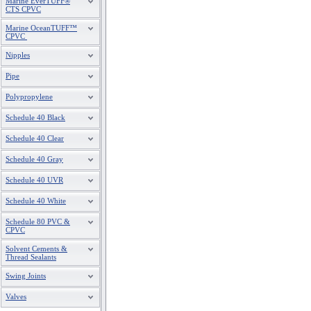
Marine EverTUFF®
CTS CPVC
Marine OceanTUFF™
CPVC
Nipples
Pipe
Polypropylene
Schedule 40 Black
Schedule 40 Clear
Schedule 40 Gray
Schedule 40 UVR
Schedule 40 White
Schedule 80 PVC &
CPVC
Solvent Cements &
Thread Sealants
Swing Joints
Valves