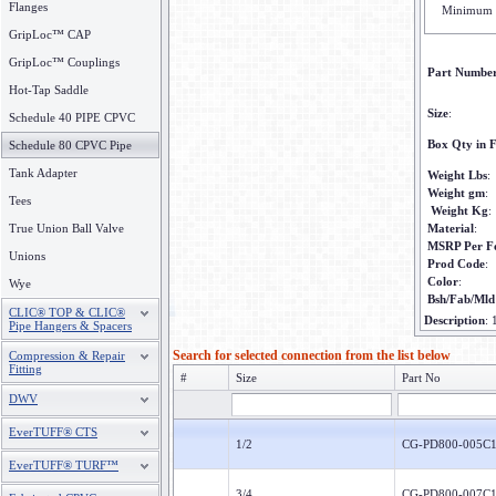
Flanges
Minimum 
GripLoc™ CAP
GripLoc™ Couplings
Part Numbe
Hot-Tap Saddle
Size
:
Schedule 40 PIPE CPVC
Box Qty in F
Schedule 80 CPVC Pipe
Tank Adapter
Weight Lbs
:
Weight gm
:
Tees
Weight Kg
:
True Union Ball Valve
Material
:
MSRP Per F
Unions
Prod Code
:
Color
:
Wye
Bsh/Fab/Mld
CLIC® TOP & CLIC®
Description
:
Pipe Hangers & Spacers
Search for selected connection from the list below
Compression & Repair
Fitting
#
Size
Part No
DWV
EverTUFF® CTS
1/2
CG-PD800-005C
EverTUFF® TURF™
3/4
CG-PD800-007C