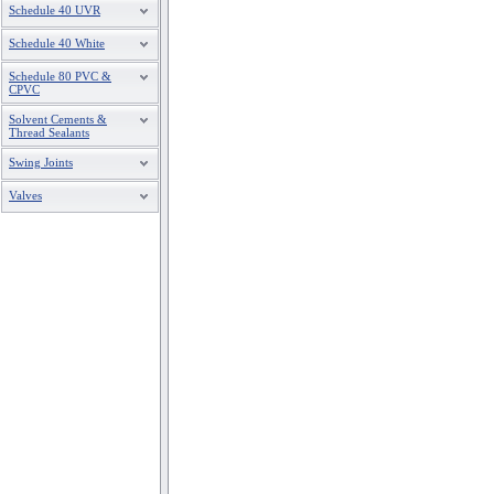
Schedule 40 UVR
Schedule 40 White
Schedule 80 PVC &
CPVC
Solvent Cements &
Thread Sealants
Swing Joints
Valves