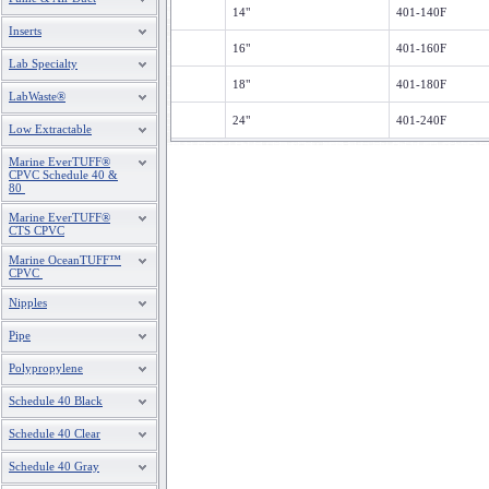
14"
401-140F
Inserts
16"
401-160F
Lab Specialty
18"
401-180F
LabWaste®
24"
401-240F
Low Extractable
Marine EverTUFF®
CPVC Schedule 40 &
80
Marine EverTUFF®
CTS CPVC
Marine OceanTUFF™
CPVC
Nipples
Pipe
Polypropylene
Schedule 40 Black
Schedule 40 Clear
Schedule 40 Gray