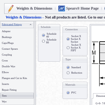
Weights & Dimensions
Spears® Home Page
Weights & Dimensions -
Not all products are listed. Go to our 
Fabricated Fittings
Schedule
Connection
Adapter
Schedule
Socket X
40
Bushings
Socket X
Schedule
Socket
80
Caps/Plugs
Socket X
Socket X
Contact Spears
FIPT
Coupling
Type
Cross
Double Wye
Standard
Elbow
Reduction
Flanges and Cut in Kits
Inserts
Materials
Repair Fitting
PVC
Tees
Dimensi
Wye
G=9- 7/