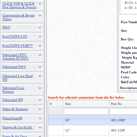
H=15- 1
CLIC® TOP & CLIC®
Pipe Hangers & Spacers
L=30- 1
Compression & Repair
Fitting
Part Numb
DWV
Size
:
EverTUFF® CTS
Box Qty
:
EverTUFF® TURF™
Weight Lb
Weight gm
Fabricated CPVC
Weight K
Schedule 80 DWV
Material
:
Fabricated DWV
MSRP
:
Prod Code
Fabricated Low Head
Color
:
PIP
Bsh/Fab/M
Fabricated Low
Description
Pressure
Search for selected connection from the list below
Fabricated PIP
#
Size
Part No
Filters & Strainers
FlameGuard®
10"
401-100F
Flanges & Cut-In Kit
12"
401-120F
Fume & Air Duct