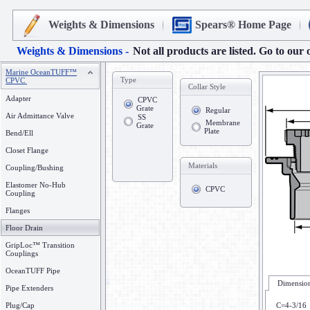
Weights & Dimensions
Spears® Home Page
Weights & Dimensions -
Not all products are listed. Go to our 
Marine OceanTUFF™
Type
CPVC
Collar Style
Adapter
CPVC
Grate
Regular
Air Admittance Valve
SS
Membrane
Grate
Plate
Bend/Ell
Closet Flange
Materials
Coupling/Bushing
Elastomer No-Hub
CPVC
Coupling
Flanges
Floor Drain
GripLoc™ Transition
Couplings
OceanTUFF Pipe
Dimension
Pipe Extenders
Plug/Cap
C=4-3/16