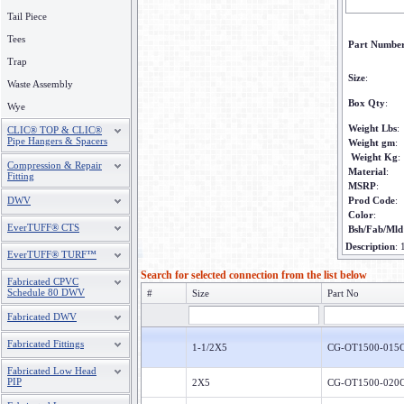
Tail Piece
Tees
Part Numbe
Trap
Size
:
Waste Assembly
Box Qty
:
Wye
Weight Lbs
:
CLIC® TOP & CLIC®
Pipe Hangers & Spacers
Weight gm
:
Weight Kg
:
Compression & Repair
Material
:
Fitting
MSRP
:
DWV
Prod Code
:
Color
:
EverTUFF® CTS
Bsh/Fab/Mld
Description
:
EverTUFF® TURF™
Search for selected connection from the list below
Fabricated CPVC
Schedule 80 DWV
#
Size
Part No
Fabricated DWV
Fabricated Fittings
1-1/2X5
CG-OT1500-015
Fabricated Low Head
PIP
2X5
CG-OT1500-020