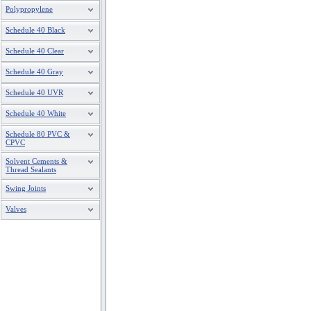
Polypropylene
Schedule 40 Black
Schedule 40 Clear
Schedule 40 Gray
Schedule 40 UVR
Schedule 40 White
Schedule 80 PVC &
CPVC
Solvent Cements &
Thread Sealants
Swing Joints
Valves