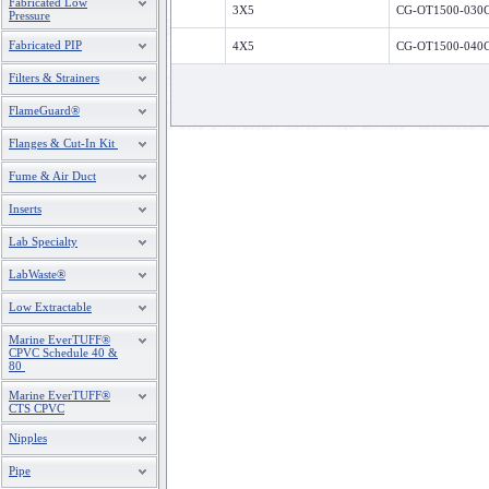
Fabricated Low
3X5
CG-OT1500-030
Pressure
Fabricated PIP
4X5
CG-OT1500-040
Filters & Strainers
FlameGuard®
Flanges & Cut-In Kit
Fume & Air Duct
Inserts
Lab Specialty
LabWaste®
Low Extractable
Marine EverTUFF®
CPVC Schedule 40 &
80
Marine EverTUFF®
CTS CPVC
Nipples
Pipe