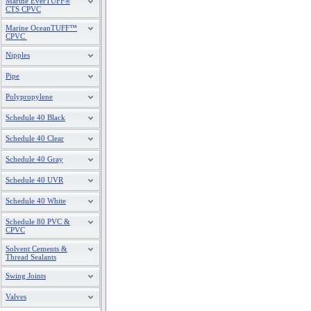
Marine EverTUFF®
CTS CPVC
Marine OceanTUFF™
CPVC
Nipples
Pipe
Polypropylene
Schedule 40 Black
Schedule 40 Clear
Schedule 40 Gray
Schedule 40 UVR
Schedule 40 White
Schedule 80 PVC &
CPVC
Solvent Cements &
Thread Sealants
Swing Joints
Valves