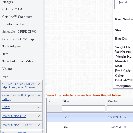
Flanges
N=1/8
GripLoc™ CAP
GripLoc™ Couplings
Part Numbe
Hot-Tap Saddle
Size
:
Schedule 40 PIPE CPVC
Box Qty
:
Schedule 80 CPVC Pipe
Tank Adapter
Weight Lbs
:
Weight gm
:
Tees
Weight Kg
:
True Union Ball Valve
Material
:
MSRP
:
Unions
Prod Code
:
Color
:
Wye
Bsh/Fab/Ml
CLIC® TOP & CLIC®
Description
:
Pipe Hangers & Spacers
Search for selected connection from the list below
Compression & Repair
Fitting
#
Size
Part No
DWV
EverTUFF® CTS
1/2"
CG-829-005C
EverTUFF® TURF™
3/4"
CG-829-007C