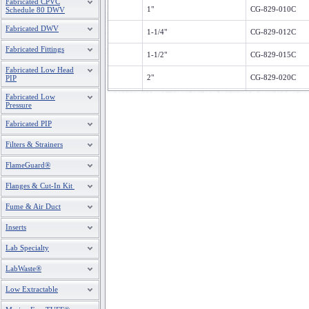
Fabricated CPVC
1"
CG-829-010C
Schedule 80 DWV
Fabricated DWV
1-1/4"
CG-829-012C
Fabricated Fittings
1-1/2"
CG-829-015C
Fabricated Low Head
2"
CG-829-020C
PIP
Fabricated Low
2-1/2"
CG-829-025C
Pressure
3"
CG-829-030C
Fabricated PIP
Filters & Strainers
4"
CG-829-040C
FlameGuard®
6"
CG-829-060C
Flanges & Cut-In Kit
8"
CG-829-080C
Fume & Air Duct
10"
CG-829-100C
Inserts
12"
CG-829-120C
Lab Specialty
LabWaste®
Low Extractable