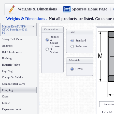
Weights & Dimensions
Spears® Home Page
Weights & Dimensions -
Not all products are listed. Go to our 
Marine EverTUFF®
Connection
CPVC Schedule 40 &
Type
80
Socket
3-Way Ball Valve
X
Standard
Socket
Adapters
Groove
Reduction
X
Ball Check Valve
Socket
Bushing
Materials
Butterfly Valve
CPVC
Cap/Plug
Clamp-On Saddle
Compact Ball Valve
Coupling
Cross
Elbow
Dimension
Expansion Joint
L=1- 7/8