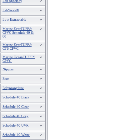
Lab Specialty
LabWaste®
Low Extractable
Marine EverTUFF®
CPVC Schedule 40 &
80
Marine EverTUFF®
CTS CPVC
Marine OceanTUFF™
CPVC
Nipples
Pipe
Polypropylene
Schedule 40 Black
Schedule 40 Clear
Schedule 40 Gray
Schedule 40 UVR
Schedule 40 White