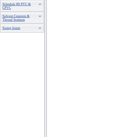
Schedule 80 PVC &
CPVC
Solvent Cements &
Thread Sealants
Swing Joints