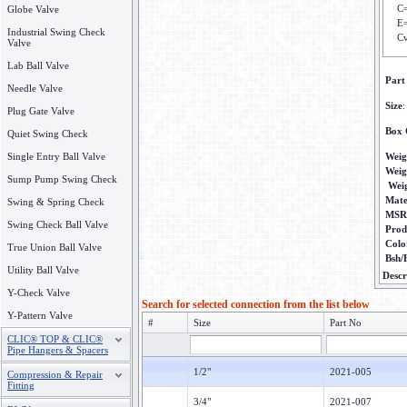
C
Globe Valve
E=
Industrial Swing Check
Cv
Valve
Lab Ball Valve
Part
Needle Valve
Size
:
Plug Gate Valve
Box 
Quiet Swing Check
Single Entry Ball Valve
Weig
Weig
Sump Pump Swing Check
Wei
Mate
Swing & Spring Check
MSR
Swing Check Ball Valve
Prod
Colo
True Union Ball Valve
Bsh/
Utility Ball Valve
Descr
Y-Check Valve
Search for selected connection from the list below
Y-Pattern Valve
#
Size
Part No
CLIC® TOP & CLIC®
Pipe Hangers & Spacers
1/2"
2021-005
Compression & Repair
Fitting
3/4"
2021-007