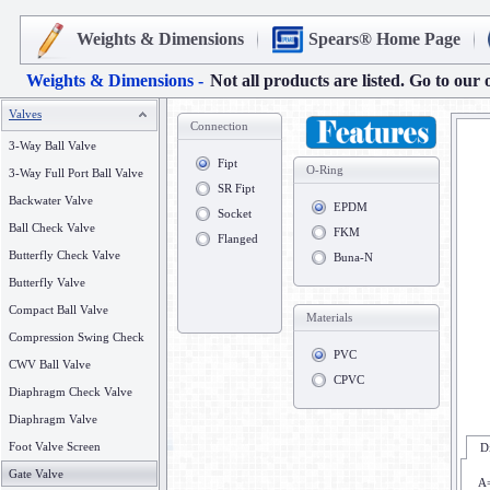
Weights & Dimensions
Spears® Home Page
Weights & Dimensions -
Not all products are listed. Go to our 
Valves
Connection
3-Way Ball Valve
Fipt
O-Ring
3-Way Full Port Ball Valve
SR Fipt
Backwater Valve
EPDM
Socket
Ball Check Valve
FKM
Flanged
Butterfly Check Valve
Buna-N
Butterfly Valve
Compact Ball Valve
Materials
Compression Swing Check
PVC
CWV Ball Valve
CPVC
Diaphragm Check Valve
Diaphragm Valve
Foot Valve Screen
D
Gate Valve
A=