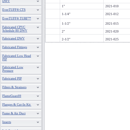
DWV
1"
2021-010
EverTUFF® CTS
1-1/4"
2021-012
EverTUFF® TURF™
1-1/2"
2021-015
Fabricated CPVC
Schedule 80 DWV
2"
2021-020
Fabricated DWV
2-1/2"
2021-025
Fabricated Fittings
Fabricated Low Head
PIP
Fabricated Low
Pressure
Fabricated PIP
Filters & Strainers
FlameGuard®
Flanges & Cut-In Kit
Fume & Air Duct
Inserts