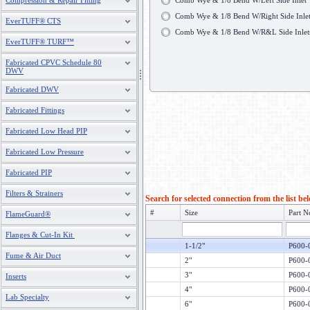
Compression & Repair Fitting
Comb Wye & 1/8 Bend W/Left Side Inlet
Comb Wye & 1/8 Bend W/Right Side Inle
EverTUFF® CTS
Comb Wye & 1/8 Bend W/R&L Side Inlet
EverTUFF® TURF™
Fabricated CPVC Schedule 80
DWV
Fabricated DWV
Fabricated Fittings
Fabricated Low Head PIP
Fabricated Low Pressure
Fabricated PIP
Filters & Strainers
Search for selected connection from the list be
#
Size
Part N
FlameGuard®
Flanges & Cut-In Kit
1-1/2"
P600-
Fume & Air Duct
2"
P600-
3"
P600-
Inserts
4"
P600-
Lab Specialty
6"
P600-