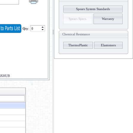
Spears System Standards
Spears Specs.
Warranty
Qty
:
Chemical Resistance
ThermoPlastic
Elastomers
BXHUB