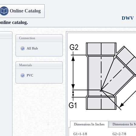
Online Catalog
DWV
online catalog.
Connection
All Hub
Materials
PVC
Dimensions In Inches
Dimensions In M
G1=1-1/8
G2=2-7/8