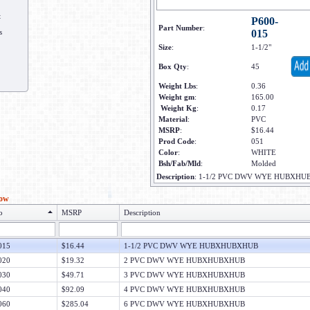
t
P600-
Part Number
:
s
015
Size
:
1-1/2"
Box Qty
:
45
Weight Lbs
:
0.36
Weight gm
:
165.00
Weight Kg
:
0.17
Material
:
PVC
MSRP
:
$16.44
Prod Code
:
051
Color
:
WHITE
Bsh/Fab/Mld
:
Molded
Description
:
1-1/2 PVC DWV WYE HUBXHU
low
o
MSRP
Description
015
$16.44
1-1/2 PVC DWV WYE HUBXHUBXHUB
020
$19.32
2 PVC DWV WYE HUBXHUBXHUB
030
$49.71
3 PVC DWV WYE HUBXHUBXHUB
040
$92.09
4 PVC DWV WYE HUBXHUBXHUB
060
$285.04
6 PVC DWV WYE HUBXHUBXHUB