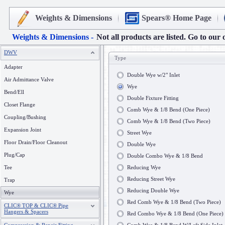
Weights & Dimensions
Spears® Home Page
Weights & Dimensions -
Not all products are listed. Go to our 
DWV
Type
Adapter
Double Wye w/2" Inlet
Air Admittance Valve
Wye
Bend/Ell
Double Fixture Fitting
Closet Flange
Comb Wye & 1/8 Bend (One Piece)
Coupling/Bushing
Comb Wye & 1/8 Bend (Two Piece)
Expansion Joint
Street Wye
Floor Drain/Floor Cleanout
Double Wye
Plug/Cap
Double Combo Wye & 1/8 Bend
Tee
Reducing Wye
Reducing Street Wye
Trap
Reducing Double Wye
Wye
Red Comb Wye & 1/8 Bend (Two Piece)
CLIC® TOP & CLIC® Pipe
Hangers & Spacers
Red Combo Wye & 1/8 Bend (One Piece)