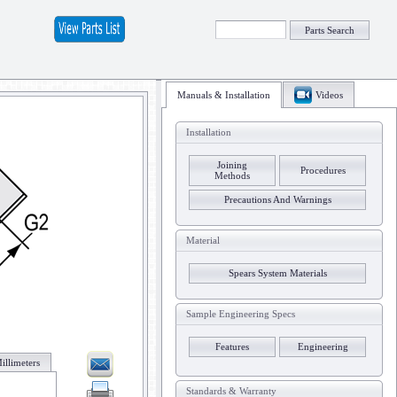
Parts Search
Manuals & Installation
Videos
Installation
Joining
Procedures
Methods
Precautions And Warnings
Material
Spears System Materials
Sample Engineering Specs
Features
Engineering
illimeters
Standards & Warranty