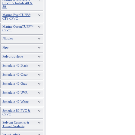
CPVC Schedule 40 &
80
Marine EverTUFF®
CTS CPVC
Marine OceanTUFF™
CPVC
Nipples
Pipe
Polypropylene
Schedule 40 Black
Schedule 40 Clear
Schedule 40 Gray
Schedule 40 UVR
Schedule 40 White
Schedule 80 PVC &
CPVC
Solvent Cements &
Thread Sealants
Swing Joints