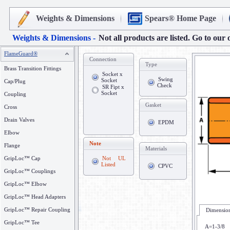
Weights & Dimensions
Spears® Home Page
Weights & Dimensions -
Not all products are listed. Go to our 
FlameGuard®
Connection
Type
Brass Transition Fittings
Socket x
Swing
Socket
Cap/Plug
Check
SR Fipt x
Socket
Coupling
Gasket
Cross
Drain Valves
EPDM
Elbow
Note
Flange
Materials
GripLoc™ Cap
Not UL
Listed
CPVC
GripLoc™ Couplings
GripLoc™ Elbow
GripLoc™ Head Adapters
GripLoc™ Repair Coupling
Dimension
GripLoc™ Tee
A=1-3/8