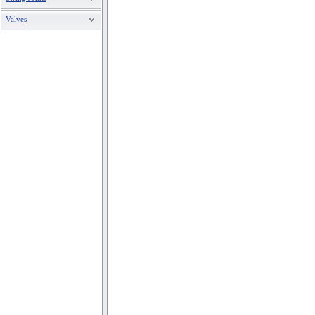
Valves