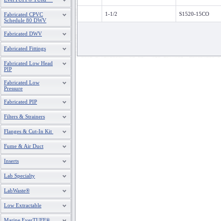
1-1/2
S1520-15CO
Fabricated CPVC
Schedule 80 DWV
Fabricated DWV
Fabricated Fittings
Fabricated Low Head
PIP
Fabricated Low
Pressure
Fabricated PIP
Filters & Strainers
Flanges & Cut-In Kit
Fume & Air Duct
Inserts
Lab Specialty
LabWaste®
Low Extractable
Marine EverTUFF®