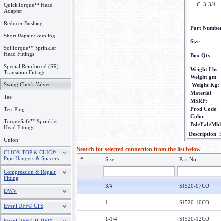
C=3-3/4
QuickTorque™ Head
Adapter
Reducer Bushing
Part Numbe
Short Repair Coupling
Size
:
SofTorque™ Sprinkler
Head Fittings
Box Qty
:
Special Reinforced (SR)
Weight Lbs
:
Transition Fittings
Weight gm
:
Swing Check Valves
Weight Kg
:
Material
:
Tee
MSRP
:
Prod Code
:
Test Plug
Color
:
TorqueSafe™ Sprinkler
Bsh/Fab/Mld
Head Fittings
Description
:
Union
Search for selected connection from the list below
CLIC® TOP & CLIC®
Pipe Hangers & Spacers
#
Size
Part No
Compression & Repair
Fitting
3/4
S1520-07CO
DWV
1
S1520-10CO
EverTUFF® CTS
1-1/4
S1520-12CO
EverTUFF® TURF™