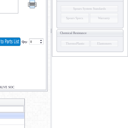
Spears System Standards
Spears Specs.
Warranty
Chemical Resistance
Qty
:
ThermoPlastic
Elastomers
VALVE SOC