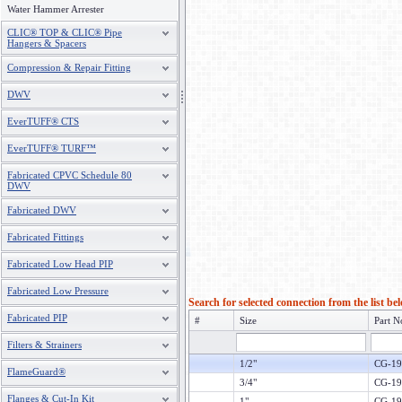
Water Hammer Arrester
CLIC® TOP & CLIC® Pipe
Hangers & Spacers
Compression & Repair Fitting
DWV
EverTUFF® CTS
EverTUFF® TURF™
Fabricated CPVC Schedule 80
DWV
Fabricated DWV
Fabricated Fittings
Fabricated Low Head PIP
Fabricated Low Pressure
Search for selected connection from the list be
Fabricated PIP
#
Size
Part N
Filters & Strainers
1/2"
CG-19
FlameGuard®
3/4"
CG-19
Flanges & Cut-In Kit
1"
CG-19