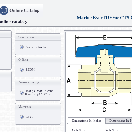
Online Catalog
Marine EverTUFF® CTS
online catalog.
Connection
Socket x Socket
O-Ring
EPDM
Pressure Rating
100 psi Max Internal
Pressure @ 180° F
Materials
CPVC
Dimensions In Inches
Dimensions In M
A=1-7/16
B=1-3/16