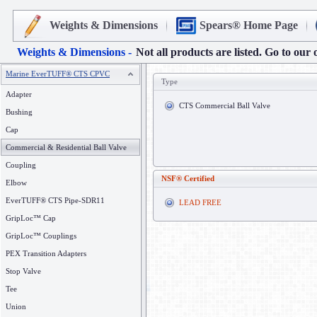
Weights & Dimensions
Spears® Home Page
Weights & Dimensions -
Not all products are listed. Go to our 
Marine EverTUFF® CTS CPVC
Type
Adapter
CTS Commercial Ball Valve
Bushing
Cap
Commercial & Residential Ball Valve
Coupling
NSF® Certified
Elbow
EverTUFF® CTS Pipe-SDR11
LEAD FREE
GripLoc™ Cap
GripLoc™ Couplings
PEX Transition Adapters
Stop Valve
Tee
Union