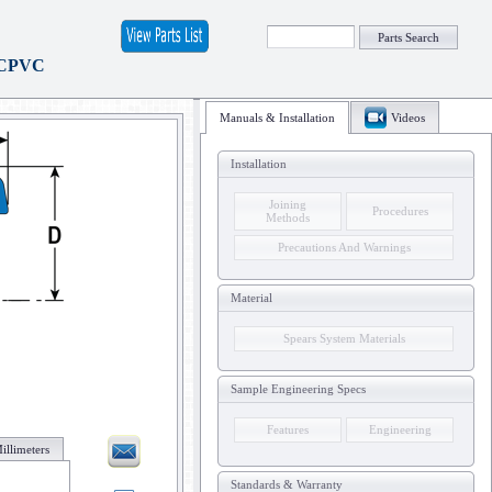
Parts Search
 CPVC
Manuals & Installation
Videos
Installation
Joining
Procedures
Methods
Precautions And Warnings
Material
Spears System Materials
Sample Engineering Specs
Features
Engineering
illimeters
Standards & Warranty