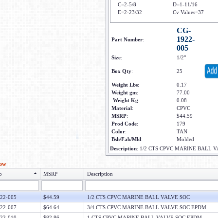
C=2-5/8
D=1-11/16
E=2-23/32
Cv Values=37
CG-
1922-
Part Number
:
005
Size
:
1/2"
Box Qty
:
25
Weight Lbs
:
0.17
Weight gm
:
77.00
Weight Kg
:
0.08
Material
:
CPVC
MSRP
:
$44.59
Prod Code
:
179
Color
:
TAN
Bsh/Fab/Mld
:
Molded
Description
:
1/2 CTS CPVC MARINE BALL 
low
o
MSRP
Description
22-005
$44.59
1/2 CTS CPVC MARINE BALL VALVE SOC
22-007
$64.64
3/4 CTS CPVC MARINE BALL VALVE SOC EPDM
22-010
$82.86
1 CTS CPVC MARINE BALL VALVE SOC EPDM