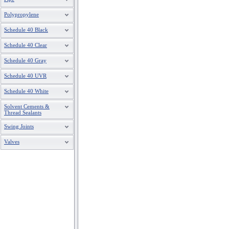
Polypropylene
2"X3/4"
837-248
Schedule 40 Black
2"X1"
837-249
Schedule 40 Clear
2"X1-1/4"
837-250
Schedule 40 Gray
Schedule 40 UVR
2"X1-1/2"
837-251
Schedule 40 White
2-1/2"X1/2"
837-287
Solvent Cements &
Thread Sealants
2-1/2"X3/4"
837-288
Swing Joints
2-1/2"X1"
837-289
Valves
2-1/2"X1-1/4"
837-290
2-1/2"X1-1/2"
837-291
2-1/2"X2"
837-292
3 X 1/2
837-333