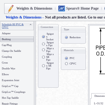
Weights & Dimensions
Spears® Home Page
Weights & Dimensions -
Not all products are listed. Go to our 
Schedule 80 PVC &
Connection
CPVC
Type
Adapter
Spigot
x
Reduction
Bushing
Socket
Spigot
Cap/Plug
x Fipt
Mipt x
Materials
Clamp-On Saddle
Fipt
Mipt x
Coupling
SR
PVC
Fipt
Cross
Spigot
CPVC
x SR
Double Wye
Fipt
Elbow
Expansion Joint
GripLoc™ Cap
GripLoc™ Couplings
Dimension
Hot-Tap Saddle
L=31/32
Repair Fittings