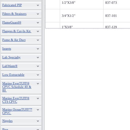
1/2"X3/8"
837-073
Fabricated PIP
Filters & Strainers
3/4"X1/2"
837-101
FlameGuard®
1"X3/8"
837-129
Flanges & Cut-In Kit
1"X1/2"
837-130
Fume & Air Duct
1"X3/4"
837-131
Inserts
1-1/4"X1/2"
837-166
Lab Specialty
1-1/4"X3/4"
837-167
LabWaste®
Low Extractable
1-1/4"X1"
837-168
Marine EverTUFF®
CPVC Schedule 40 &
1-1/2"X1/2"
837-209
80
1-1/2"X3/4"
837-210
Marine EverTUFF®
CTS CPVC
1-1/2"X1"
837-211
Marine OceanTUFF™
CPVC
1-1/2"X1-1/4"
837-212
Nipples
Pipe
2"X1/2"
837-247