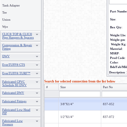
Tank Adapter
Part Numbe
Tee
Size
:
Union
Wye
Box Qty
:
CLIC® TOP & CLIC®
Weight Lbs
:
Pipe Hangers & Spacers
Weight gm
:
Weight Kg
:
Compression & Repair
Fitting
Material
:
MSRP
:
DWV
Prod Code
:
Color
:
EverTUFF® CTS
Bsh/Fab/Ml
Description
:
EverTUFF® TURF™
Search for selected connection from the list below
Fabricated CPVC
Schedule 80 DWV
#
Size
Part No
Fabricated DWV
Fabricated Fittings
3/8"X1/4"
837-052
Fabricated Low Head
PIP
1/2"X1/4"
837-072
Fabricated Low
Pressure